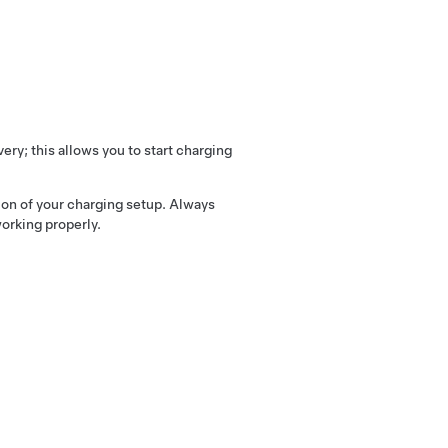
ry; this allows you to start charging
tion of your charging setup. Always
working properly.