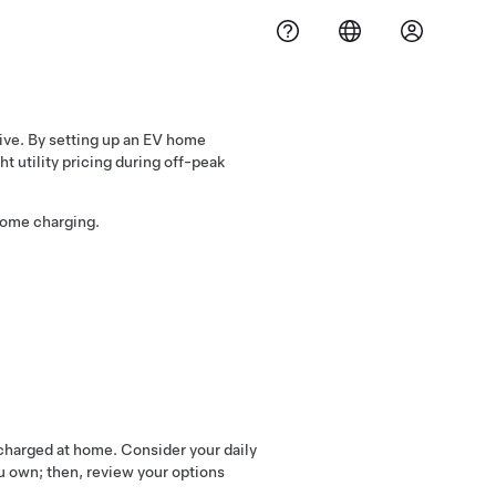
ive. By setting up an EV home
t utility pricing during off-peak
home charging.
 charged at home. Consider your daily
ou own; then, review your options