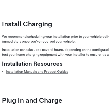
Install Charging
We recommend scheduling your installation prior to your vehicle delive
immediately once you’ve received your vehicle.
Installation can take up to several hours, depending on the configura
test your home charging equipment with your installer to ensure it’s 
Installation Resources
Installation Manuals and Product Guides
Plug In and Charge