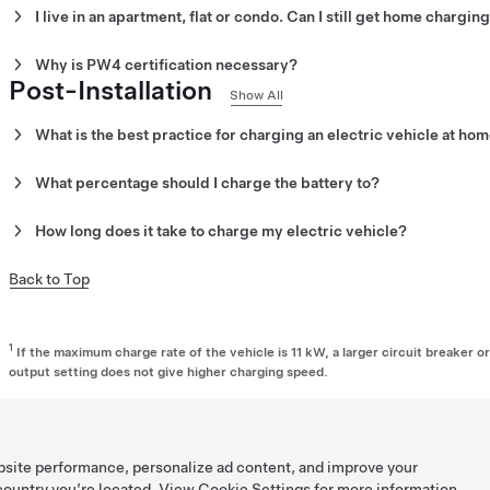
I live in an apartment, flat or condo. Can I still get home charging
Certified Installer
to receive a quote.
Increasingly, multi-unit dwellings are required by law to allow EV
Why is PW4 certification necessary?
available to you or your building property manager to alleviate inst
Post-Installation
manager about getting chargers installed.
PW4 certification is necessary as it is the minimum regulatory re
Show All
installation and commissioning. All our installers are PW4 certif
What is the best practice for charging an electric vehicle at ho
We recommend plugging in every evening to top off the battery. If y
What percentage should I charge the battery to?
rates, set your charging schedule to match those off-peak times.
Charge the battery to the appropriate charge limit for your Tesla v
How long does it take to charge my electric vehicle?
adjust the charge limit for your vehicle, open the Charging screen
and drag the slider. Different batteries require different charging
Tesla vehicle charging speeds vary by model.
Back to Top
vehicle's touchscreen will display the recommended charge limit 
For regular use, we recommend keeping your vehicle set within t
bracket displayed on the vehicle center display under the charg
1
If the maximum charge rate of the vehicle is 11 kW, a larger circuit breaker 
vary between vehicle configurations. You can adjust your vehicle
output setting does not give higher charging speed.
settings menu.
bsite performance, personalize ad content, and improve your
 country you’re located. View
Cookie Settings
for more information.