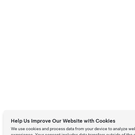
Help Us Improve Our Website with Cookies
We use cookies and process data from your device to analyze we
experience. Your consent includes data transfers outside of the