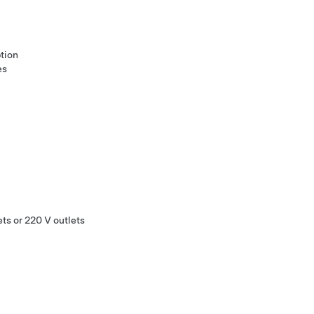
tion
es
ts or 220 V outlets