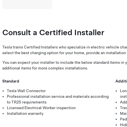
Consult a Certified Installer
Tesla trains Certified Installers who specialize in electric vehicle ch
select the best charging option for your home, provide an installation 
You can expect your installer to include the below standard items in yo
additional items for more complex installations.
Standard
Additi
Tesla Wall Connector
Lon
Professional installation service and materials according
inst
to TR25 requirements
Addi
Licensed Electrical Worker inspection
Tre
Installation warranty
Mai
Pede
Hid