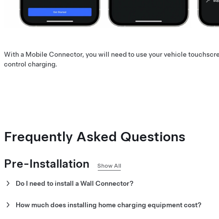
With a Mobile Connector, you will need to use your vehicle touchscr
control charging.
Frequently Asked Questions
Pre-Installation
Show All
Do I need to install a Wall Connector?
The Wall Connector is our recommended home charging solution,
How much does installing home charging equipment cost?
with features like scheduling.
Installation costs vary depending on the electrical system and type