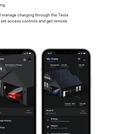
ing.
nd manage charging through the Tesla
, set access controls and get remote