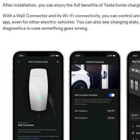
After installation, you can enjoy the full benefits of Tesla home charg
With a Wall Connector and its Wi-Fi connectivity, you can control a
app, even for other electric vehicles. You can also see charging stats
diagnostics in case something goes wrong.