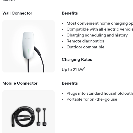
Wall Connector
Benefits
Most convenient home charging op
Compatible with all electric vehicl
Charging scheduling and history
Remote diagnostics
Outdoor compatible
Charging Rates
1
Up to 21 kW
Mobile Connector
Benefits
Plugs into standard household outle
Portable for on-the-go use