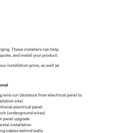
arging. These installers can help
quote, and install your product.
ur installation price, as well as
onal
g wire run (distance from electrical panel to
allation site)
tional electrical panel
nch (underground wires)
n panel upgrade
stal installation
ing cables behind walls