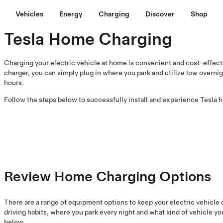
Vehicles
Energy
Charging
Discover
Shop
Tesla Home Charging
Charging your electric vehicle at home is convenient and cost-effect
charger, you can simply plug in where you park and utilize low overnigh
hours.
Follow the steps below to successfully install and experience Tesla 
Review Home Charging Options
There are a range of equipment options to keep your electric vehicle
driving habits, where you park every night and what kind of vehicle y
below.