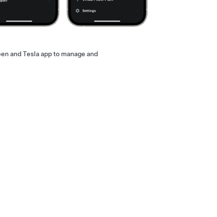
een and Tesla app to manage and
 as it provides the most convenience
 of installation.
Contact a Tesla