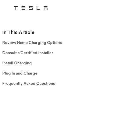
Tesla
Skip to main content
In This Article
Review Home Charging Options
Consult a Certified Installer
Install Charging
Plug In and Charge
Frequently Asked Questions