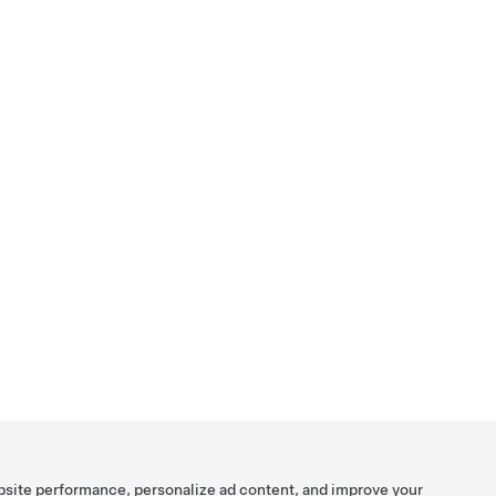
bsite performance, personalize ad content, and improve your