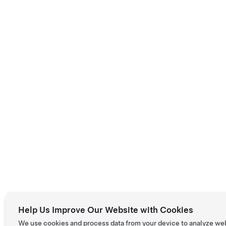
Help Us Improve Our Website with Cookies
We use cookies and process data from your device to analyze we