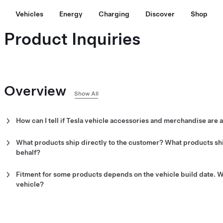
Vehicles
Energy
Charging
Discover
Shop
Product Inquiries
Overview
Show All
How can I tell if Tesla vehicle accessories and merchandise are a
Tesla merchandise is available for purchase from the
Tesla Shop
.
parts are available for purchase both from the
Tesla Shop
and mos
What products ship directly to the customer? What products shi
interactive Find Us map
and locate your preferred Service Center.
behalf?
Apparel, lifestyle, charging equipment, vehicle parts and most acc
online or in-app order shipment is accepted at Service Centers.
Fitment for some products depends on the vehicle build date. Wh
vehicle?
The build date for your vehicle is shown on the vehicle certificati
pillar. This label is visible when the door is open. Contact custom
compatibility with an item you are considering.