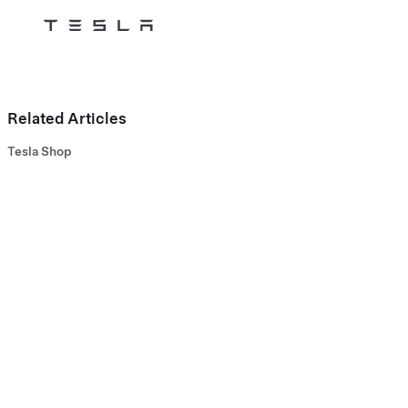
Tesla
Skip to main content
Related Articles
Tesla Shop