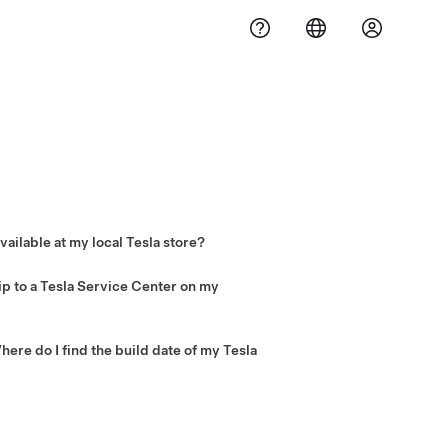
vailable at my local Tesla store?
 Vehicle accessories and select spare
t
Tesla Service Centers
. Visit the
p to a Tesla Service Center on my
essories will ship directly to you. No
ere do I find the build date of my Tesla
on label located on the driver’s side door
er support to check your vehicle’s