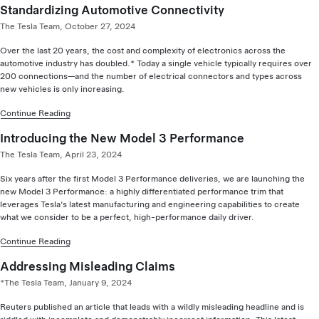
Standardizing Automotive Connectivity
The Tesla Team, October 27, 2024
Over the last 20 years, the cost and complexity of electronics across the
automotive industry has doubled.* Today a single vehicle typically requires over
200 connections—and the number of electrical connectors and types across
new vehicles is only increasing.
Continue Reading
Introducing the New Model 3 Performance
The Tesla Team, April 23, 2024
Six years after the first Model 3 Performance deliveries, we are launching the
new Model 3 Performance: a highly differentiated performance trim that
leverages Tesla’s latest manufacturing and engineering capabilities to create
what we consider to be a perfect, high-performance daily driver.
Continue Reading
Addressing Misleading Claims
*The Tesla Team, January 9, 2024
Reuters published an article that leads with a wildly misleading headline and is