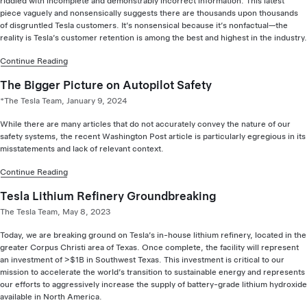
riddled with incomplete and demonstrably incorrect information. This latest
piece vaguely and nonsensically suggests there are thousands upon thousands
of disgruntled Tesla customers. It’s nonsensical because it’s nonfactual—the
reality is Tesla’s customer retention is among the best and highest in the industry.
Continue Reading
The Bigger Picture on Autopilot Safety
*The Tesla Team, January 9, 2024
While there are many articles that do not accurately convey the nature of our
safety systems, the recent Washington Post article is particularly egregious in its
misstatements and lack of relevant context.
Continue Reading
Tesla Lithium Refinery Groundbreaking
The Tesla Team, May 8, 2023
Today, we are breaking ground on Tesla’s in-house lithium refinery, located in the
greater Corpus Christi area of Texas. Once complete, the facility will represent
an investment of >$1B in Southwest Texas. This investment is critical to our
mission to accelerate the world’s transition to sustainable energy and represents
our efforts to aggressively increase the supply of battery-grade lithium hydroxide
available in North America.