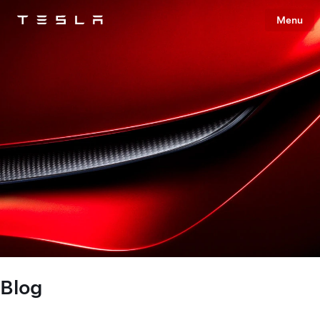
Menu
Tesla
Skip to main content
Blog