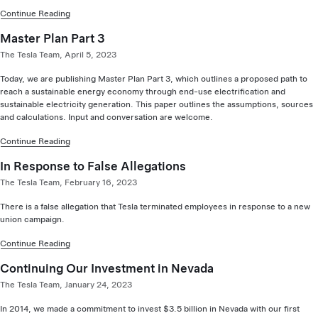
Continue Reading
Master Plan Part 3
The Tesla Team, April 5, 2023
Today, we are publishing Master Plan Part 3, which outlines a proposed path to
reach a sustainable energy economy through end-use electrification and
sustainable electricity generation. This paper outlines the assumptions, sources
and calculations. Input and conversation are welcome.
Continue Reading
In Response to False Allegations
The Tesla Team, February 16, 2023
There is a false allegation that Tesla terminated employees in response to a new
union campaign.
Continue Reading
Continuing Our Investment in Nevada
The Tesla Team, January 24, 2023
In 2014, we made a commitment to invest $3.5 billion in Nevada with our first