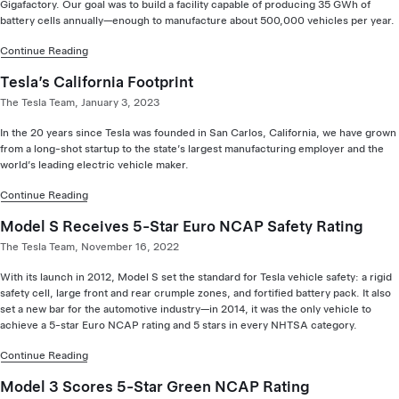
Gigafactory. Our goal was to build a facility capable of producing 35 GWh of
battery cells annually—enough to manufacture about 500,000 vehicles per year.
Continue Reading
Tesla’s California Footprint
The Tesla Team, January 3, 2023
In the 20 years since Tesla was founded in San Carlos, California, we have grown
from a long-shot startup to the state’s largest manufacturing employer and the
world’s leading electric vehicle maker.
Continue Reading
Model S Receives 5-Star Euro NCAP Safety Rating
The Tesla Team, November 16, 2022
With its launch in 2012, Model S set the standard for Tesla vehicle safety: a rigid
safety cell, large front and rear crumple zones, and fortified battery pack. It also
set a new bar for the automotive industry—in 2014, it was the only vehicle to
achieve a 5-star Euro NCAP rating and 5 stars in every NHTSA category.
Continue Reading
Model 3 Scores 5-Star Green NCAP Rating