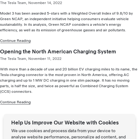
The Tesla Team, November 14, 2022
Model 3 has been awarded 5-stars with a Weighted Overall Index of 9.8/10 by
Green NCAP, an independent initiative helping consumers evaluate vehicle
sustainability. In its analysis, Green NCAP considers a vehicle’s energy
efficiency, as well as its emission of greenhouse gasses and air pollutants.
Continue Reading
Opening the North American Charging System
The Tesla Team, November 11, 2022
With more than a decade of use and 20 billion EV charging miles to its name, the
Tesla charging connector is the most proven in North America, offering AC
charging and up to 1 MW DC charging in one slim package. It has no moving
parts, is half the size, and twice as powerful as Combined Charging System
(CCS) connectors.
Continue Reading
Help Us Improve Our Website with Cookies
Page:
We use cookies and process data from your device to
Prev
Next
analyse website performance, personalize ad content, and