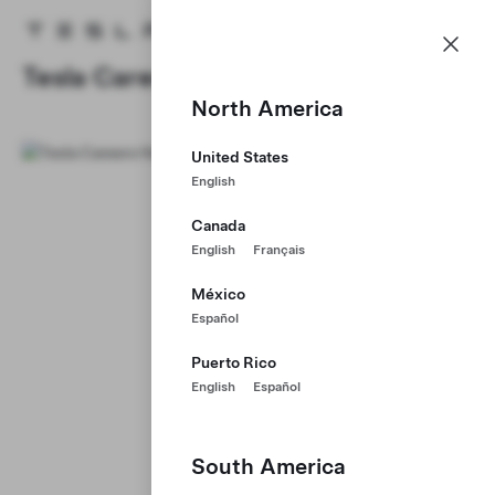
Careers
Menu
Tesla homepage
Skip to main content
Tesla Careers
North America
United States
English
Canada
English
Français
México
Español
Puerto Rico
English
Español
South America