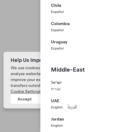
Chile
Español
Colombia
Español
Uruguay
Español
Help Us Improve Our Website with Cookies
We use cookies and process data from your device to
Middle-East
analyse website performance, personalize ad content, and
Tesla © 2026
improve your experience. Your consent includes data
ישראל
transfers outside of the country you’re located. View
Privacy & Legal
עִברִית
Cookie Settings
for more information.
Tesla Connect
Accept
Reject
UAE
English
اَلْعَرَبِيَّةُ
Jordan
English