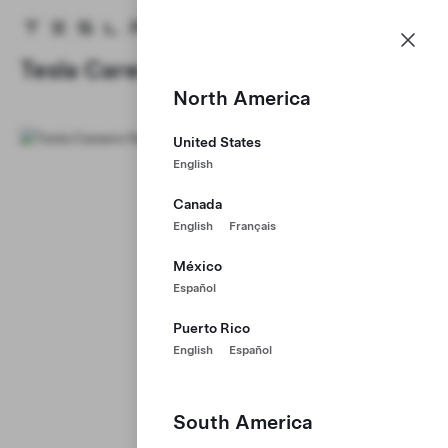
Careers
Menu
Tesla homepage
Skip to main content
Tesla Careers
North America
United States
English
Canada
English
Français
México
Español
Puerto Rico
English
Español
South America