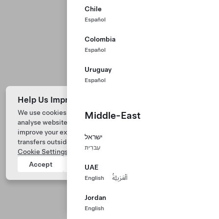
Chile
Español
Colombia
Español
Uruguay
Español
Help Us Improve Our Website with Cookies
We use cookies and process data from your device to
Middle-East
analyse website performance, personalize ad content, and
Tesla © 2026
improve your experience. Your consent includes data
ישראל
transfers outside of the country you’re located. View
Privacy & Legal
עִברִית
Cookie Settings
for more information.
Tesla Connect
Accept
Reject
UAE
English
اَلْعَرَبِيَّةُ
Jordan
English