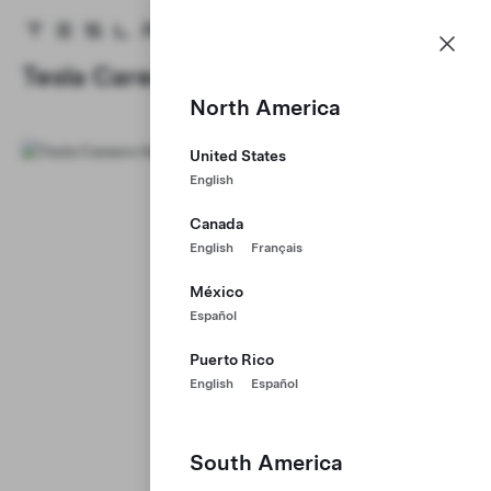
Careers
Menu
Tesla homepage
Skip to main content
Tesla Careers
North America
United States
English
Canada
English
Français
México
Español
Puerto Rico
English
Español
South America