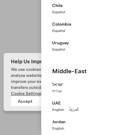
Chile
Español
Colombia
Español
Uruguay
Español
Help Us Improve Our Website with Cookies
We use cookies and process data from your device to
Middle-East
analyse website performance, personalize ad content, and
Tesla © 2026
improve your experience. Your consent includes data
ישראל
transfers outside of the country you’re located. View
Privacy & Legal
עִברִית
Cookie Settings
for more information.
Tesla Connect
Accept
Reject
UAE
English
اَلْعَرَبِيَّةُ
Jordan
English