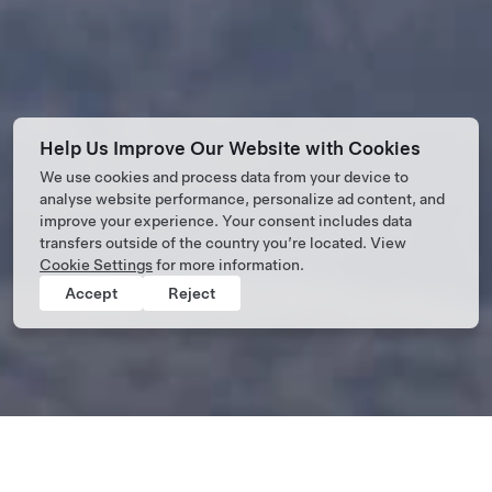
Help Us Improve Our Website with Cookies
We use cookies and process data from your device to
analyse website performance, personalize ad content, and
improve your experience. Your consent includes data
transfers outside of the country you’re located. View
Cookie Settings
for more information.
Accept
Reject