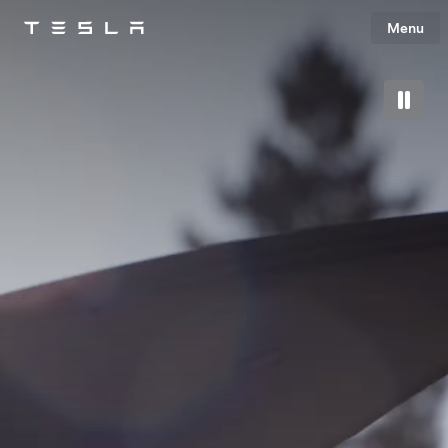
Menu
Tesla
Skip to main content