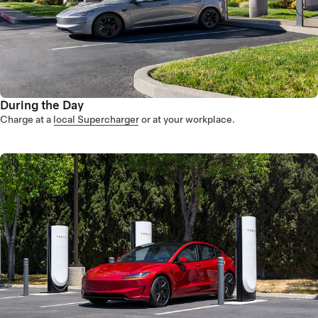
During the Day
Charge at a
local Supercharger
or at your workplace.