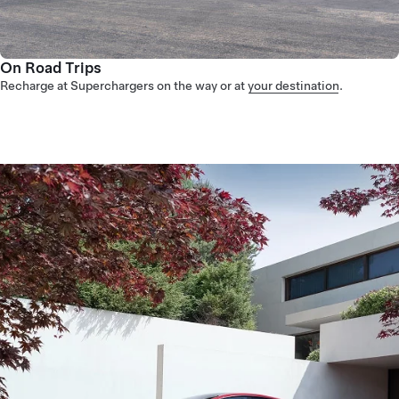
On Road Trips
Recharge at Superchargers on the way or at
your destination
.