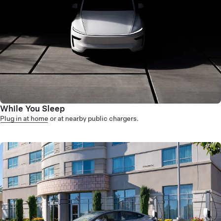
While You Sleep
Plug in at home
or at nearby public chargers.