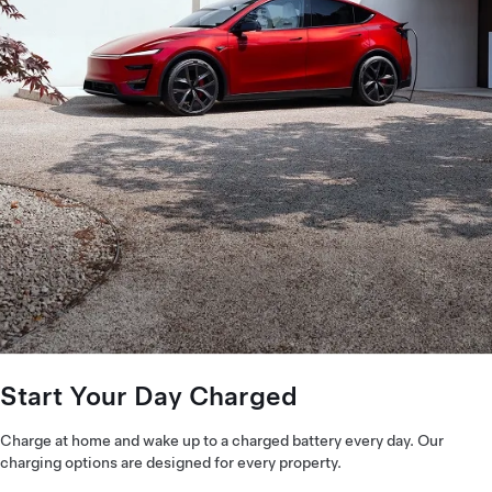
Start Your Day Charged
Charge at home and wake up to a charged battery every day. Our
charging options are designed for every property.