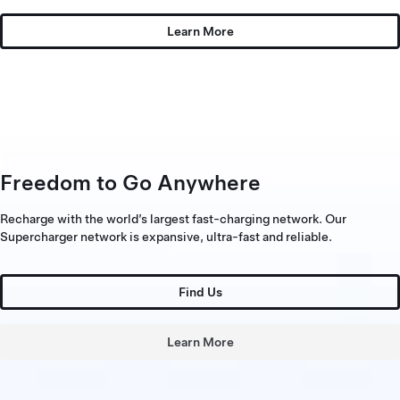
Learn More
Freedom to Go Anywhere
Recharge with the world’s largest fast-charging network. Our
Supercharger network is expansive, ultra-fast and reliable.
Find Us
Learn More