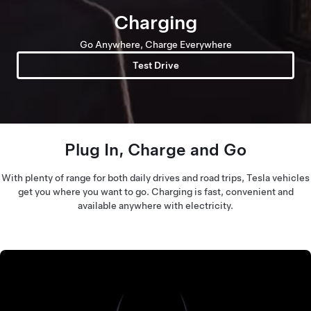
Charging
Go Anywhere, Charge Everywhere
Test Drive
Plug In, Charge and Go
With plenty of range for both daily drives and road trips, Tesla vehicles
get you where you want to go. Charging is fast, convenient and
available anywhere with electricity.