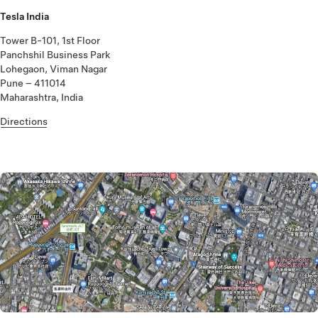
Tesla India
Tower B-101, 1st Floor
Panchshil Business Park
Lohegaon, Viman Nagar
Pune – 411014
Maharashtra, India
Directions