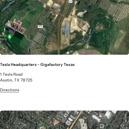
Tesla Headquarters - Gigafactory Texas
1 Tesla Road
Austin, TX 78725
Directions