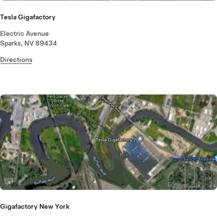
Tesla Gigafactory
Electric Avenue
Sparks, NV 89434
Directions
Gigafactory New York