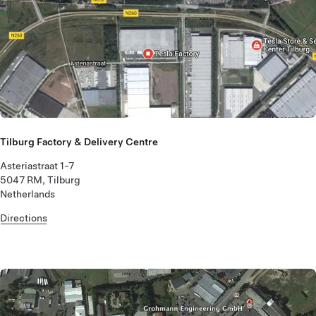
Tilburg Factory & Delivery Centre
Asteriastraat 1-7
5047 RM, Tilburg
Netherlands
Directions