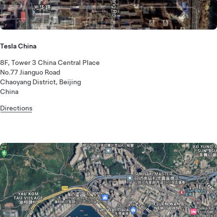
Tesla China
8F, Tower 3 China Central Place
No.77 Jianguo Road
Chaoyang District, Beijing
China
Directions