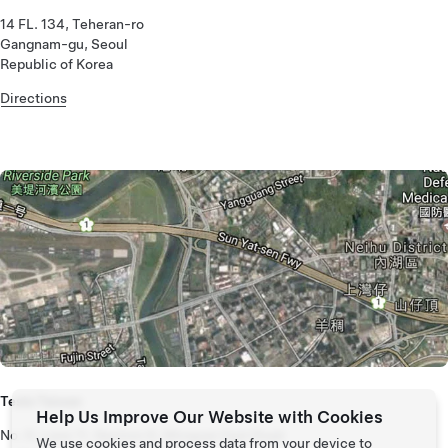
14 FL. 134, Teheran-ro
Gangnam-gu, Seoul
Republic of Korea
Directions
Tesla Taiwan
Help Us Improve Our Website with Cookies
No. 6, Lane 11, Section 6, Minquan East Road
We use cookies and process data from your device to