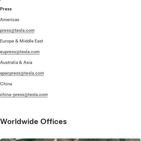
Press
Americas
press@tesla.com
Europe & Middle East
eupress@tesla.com
Australia & Asia
apacpress@tesla.com
China
china-press@tesla.com
Worldwide Offices