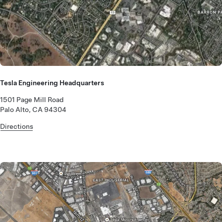
Tesla Engineering Headquarters
1501 Page Mill Road
Palo Alto, CA 94304
Directions