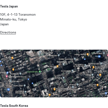
Tesla Japan
10F, 4-1-13 Toranomon
Minato-ku, Tokyo
Japan
Directions
Tesla South Korea