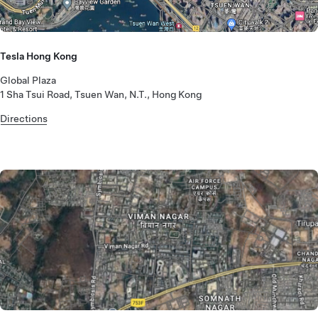
Tesla Hong Kong
Global Plaza
1 Sha Tsui Road, Tsuen Wan, N.T., Hong Kong
Directions