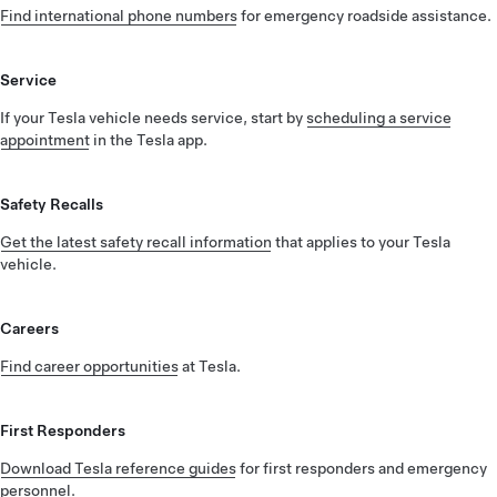
Find international phone numbers
for emergency roadside assistance.
Service
If your Tesla vehicle needs service, start by
scheduling a service
appointment
in the Tesla app.
Safety Recalls
Get the latest safety recall information
that applies to your Tesla
vehicle.
Careers
Find career opportunities
at Tesla.
First Responders
Download Tesla reference guides
for first responders and emergency
personnel.