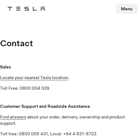
Menu
Tesla
Skip to main content
Contact
Sales
Locate your nearest Tesla location
.
Toll Free: 0800 004 029
Customer Support and Roadside Assistance
Find answers
about your order, delivery, ownership and product
support.
Toll free: 0800 005 431, Local: +64 4 831-8723