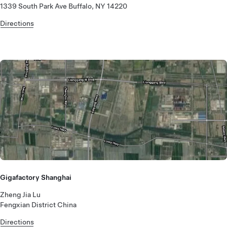
1339 South Park Ave Buffalo, NY 14220
Directions
Gigafactory Shanghai
Zheng Jia Lu
Fengxian District China
Directions