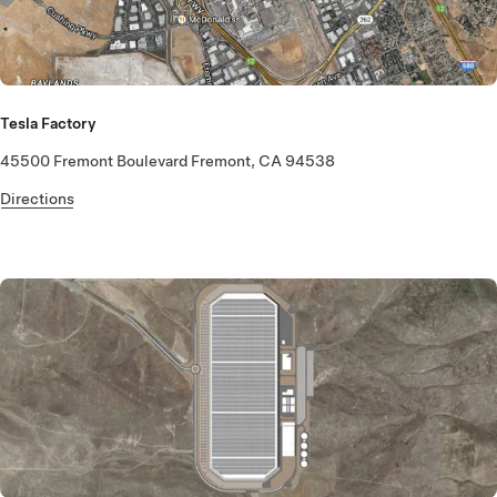
Tesla Factory
45500 Fremont Boulevard Fremont, CA 94538
Directions