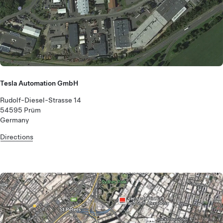
Tesla Automation GmbH
Rudolf-Diesel-Strasse 14
54595 Prüm
Germany
Directions