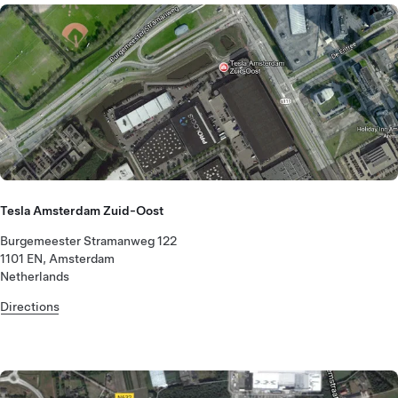
Tesla Amsterdam Zuid-Oost
Burgemeester Stramanweg 122
1101 EN, Amsterdam
Netherlands
Directions