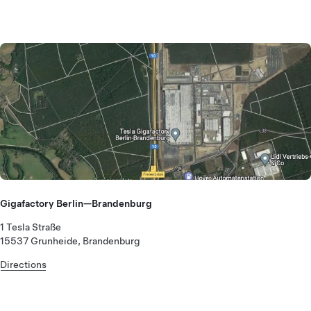
Gigafactory Berlin—Brandenburg
1 Tesla Straße
15537 Grunheide, Brandenburg
Directions