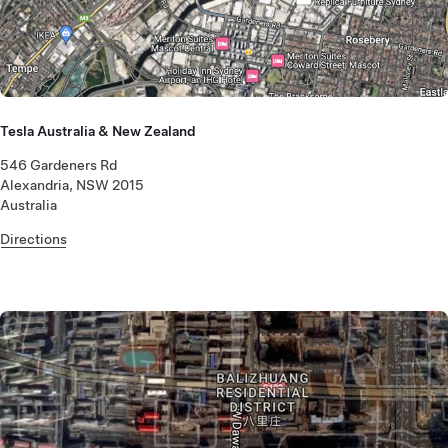
Tesla Australia & New Zealand
546 Gardeners Rd
Alexandria, NSW 2015
Australia
Directions