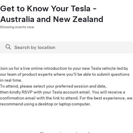
Get to Know Your Tesla -
Australia and New Zealand
Showing events near
Join us for a live online introduction to your new Tesla vehicle led by
our team of product experts where you’ll be able to submit questions
in real time.
To attend, please select your preferred session and date,
then kindly RSVP with your Tesla account email. You will receive a
confirmation email with the link to attend. For the best experience, we
recommend using a desktop or laptop computer.