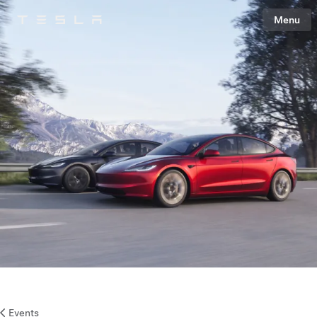
Menu
Tesla
Skip to main content
Events