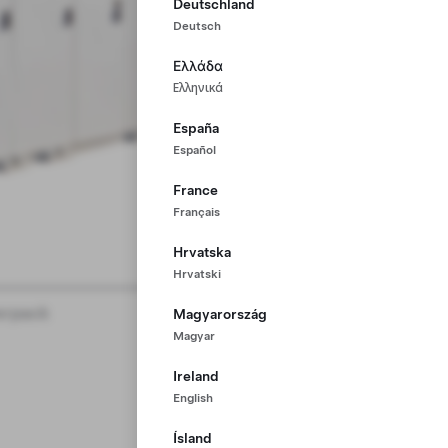
Deutschland
Deutsch
Ελλάδα
Ελληνικά
España
Español
France
Français
Hrvatska
Hrvatski
rpack
Magyarország
Magyar
Ireland
English
Ísland