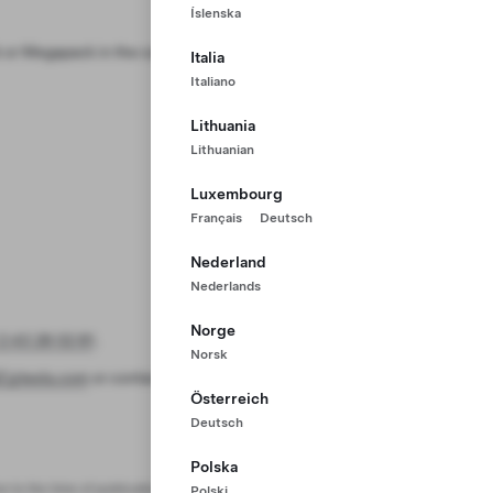
Íslenska
or Megapack in the case of an
Italia
Italiano
Lithuania
Lithuanian
Luxembourg
Français
Deutsch
Nederland
Nederlands
Norge
2 43 28 02 81
.
Norsk
Z@tesla.com
or contact us at
1 800
Österreich
Deutsch
Polska
e to the time of publication.
Polski