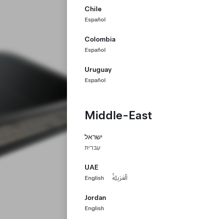
Chile
Español
Colombia
Español
Uruguay
Español
Middle-East
ישראל
עִברִית
UAE
English
اَلْعَرَبِيَّةُ
Jordan
English