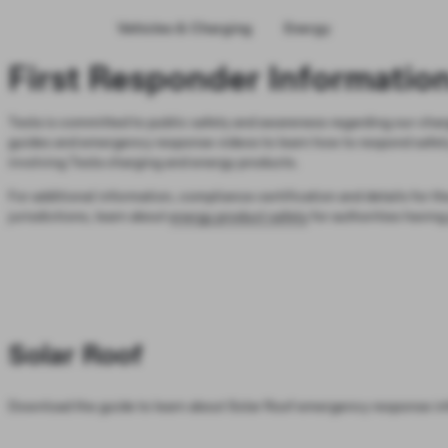
Vehicles & Charging
Energy
First Responder Informatio
Tesla is committed to public safety and awareness regarding our char
guides and emergency response videos to learn how to respond safely 
involving Tesla charging and energy products.
For additional information, compliance certification and details for th
jurisdictions, learn about
energy product safety
for authorities having 
Solar Roof
Download the guide to learn about Solar Roof emergency response in