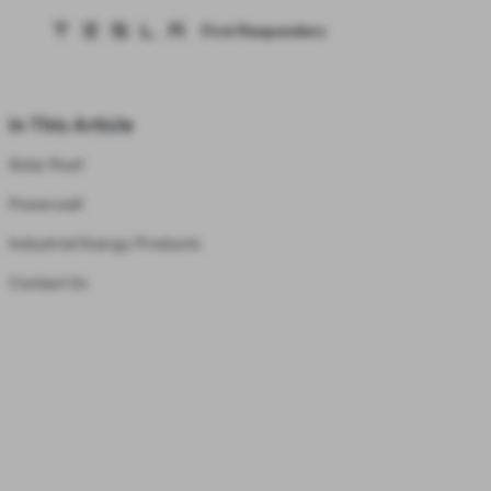
First Responders
Tesla homepage
Skip to main content
In This Article
Solar Roof
Powerwall
Industrial Energy Products
Contact Us