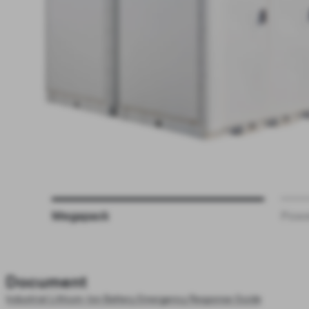
Megapack
Powe
Document
Industrial Lithium-Ion Battery Emergency Response Guide