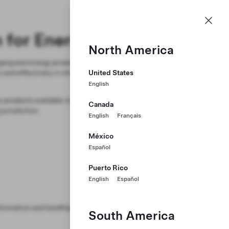
NZ
n for Energy Products
North America
ging and energy products. Utilize the
and effectively in situations
United States
English
e products available in specific
Canada
jurisdiction.
English
Français
México
Español
Puerto Rico
English
Español
formation and handling.
South America