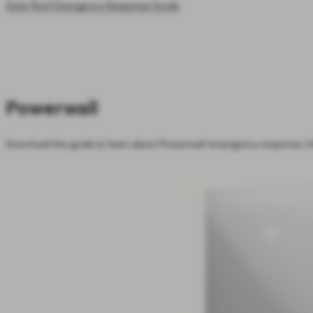
Solar Roof Emergency Response Guide
Powerwall
Download the guide to learn about Powerwall emergency response in