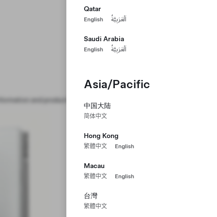
Qatar
English
اَلْعَرَبِيَّةُ
Saudi Arabia
English
اَلْعَرَبِيَّةُ
Asia/Pacific
formation and product handling.
中国大陆
简体中文
Hong Kong
繁體中文
English
Macau
繁體中文
English
台灣
繁體中文