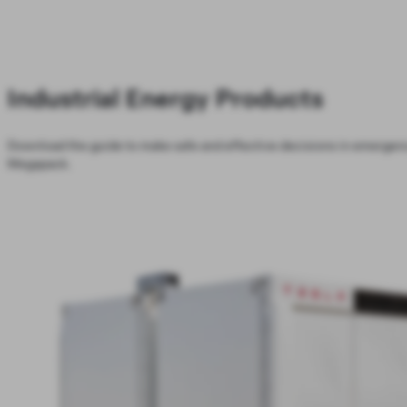
Industrial Energy Products
Download the guide to make safe and effective decisions in emergenc
Megapack.