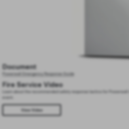
Document
Powerwall Emergency Response Guide
Fire Service Video
Learn about the recommended safety response tactics for Powerwall 
event.
View Video