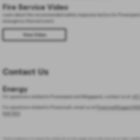
Fire Service Video
Learn about the recommended safety response tactics for Powerpack 
emergency thermal event.
View Video
Contact Us
Energy
For questions related to Powerpack and Megapack, contact us at
+61 
For questions related to Powerwall, email us at
PowerwallSupportAN
646 952
.
Tesla endeavors to keep the material on this page accurate and up to date relativ