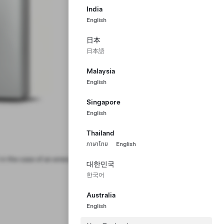
India
English
日本
日本語
Malaysia
English
Singapore
English
Thailand
ภาษาไทย
English
in the case of an emergency thermal
대한민국
한국어
Australia
English