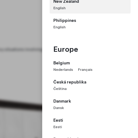
New Zealand
English
Philippines
English
Europe
y situations involving Powerpack or
Belgium
Nederlands
Français
Česká republika
Čeština
Danmark
Dansk
Eesti
Eesti