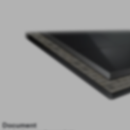
Document