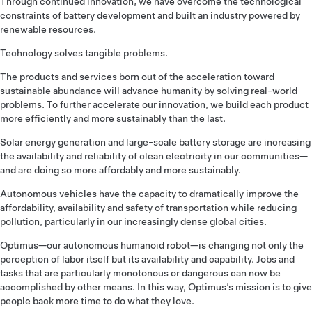
Through continued innovation, we have overcome the technological
constraints of battery development and built an industry powered by
renewable resources.
Technology solves tangible problems.
The products and services born out of the acceleration toward
sustainable abundance will advance humanity by solving real-world
problems. To further accelerate our innovation, we build each product
more efficiently and more sustainably than the last.
Solar energy generation and large-scale battery storage are increasing
the availability and reliability of clean electricity in our communities—
and are doing so more affordably and more sustainably.
Autonomous vehicles have the capacity to dramatically improve the
affordability, availability and safety of transportation while reducing
pollution, particularly in our increasingly dense global cities.
Optimus—our autonomous humanoid robot—is changing not only the
perception of labor itself but its availability and capability. Jobs and
tasks that are particularly monotonous or dangerous can now be
accomplished by other means. In this way, Optimus’s mission is to give
people back more time to do what they love.