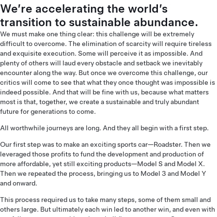
We’re accelerating the world’s
transition to sustainable abundance.
We must make one thing clear: this challenge will be extremely
difficult to overcome. The elimination of scarcity will require tireless
and exquisite execution. Some will perceive it as impossible. And
plenty of others will laud every obstacle and setback we inevitably
encounter along the way. But once we overcome this challenge, our
critics will come to see that what they once thought was impossible is
indeed possible. And that will be fine with us, because what matters
most is that, together, we create a sustainable and truly abundant
future for generations to come.
All worthwhile journeys are long. And they all begin with a first step.
Our first step was to make an exciting sports car—Roadster. Then we
leveraged those profits to fund the development and production of
more affordable, yet still exciting products—Model S and Model X.
Then we repeated the process, bringing us to Model 3 and Model Y
and onward.
This process required us to take many steps, some of them small and
others large. But ultimately each win led to another win, and even with