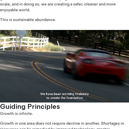
scale, and in doing so, we are creating a safer, cleaner and more
enjoyable world.
This is sustainable abundance.
Guiding Principles
Growth is infinite.
Growth in one area does not require decline in another. Shortages in