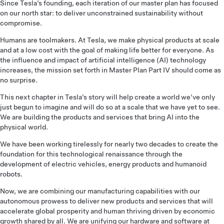
Since Tesla’s founding, each iteration of our master plan has focused
on our north star: to deliver unconstrained sustainability without
compromise.
Humans are toolmakers. At Tesla, we make physical products at scale
and at a low cost with the goal of making life better for everyone. As
the influence and impact of artificial intelligence (AI) technology
increases, the mission set forth in Master Plan Part IV should come as
no surprise.
This next chapter in Tesla’s story will help create a world we've only
just begun to imagine and will do so at a scale that we have yet to see.
We are building the products and services that bring AI into the
physical world.
We have been working tirelessly for nearly two decades to create the
foundation for this technological renaissance through the
development of electric vehicles, energy products and humanoid
robots.
Now, we are combining our manufacturing capabilities with our
autonomous prowess to deliver new products and services that will
accelerate global prosperity and human thriving driven by economic
growth shared by all. We are unifying our hardware and software at