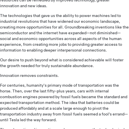
resources can be remedied by improved technology, greater
innovation and new ideas.
The technologies that gave us the ability to power machines led to
industrial revolutions that have widened our economic landscape,
creating more opportunities for all. Groundbreaking inventions like the
semiconductor and the internet have expanded—not diminished—
social and economic opportunities across all aspects of the human
experience, from creating more jobs to providing greater access to
information to enabling deeper interpersonal connections.
Our desire to push beyond what is considered achievable will foster
the growth needed for truly sustainable abundance.
Innovation removes constraints.
For centuries, humanity's primary mode of transportation was the
horse. Then, over the last fifty-plus years, cars with internal
combustion engines powered by fossil fuels became the standard and
expected transportation method. The idea that batteries could be
produced affordably and at a scale large enough to pivot the
transportation industry away from fossil fuels seemed a fool’s errand—
until Tesla led the way forward.