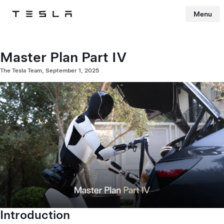
Menu
Tesla
Skip to main content
Master Plan Part IV
The Tesla Team, September 1, 2025
Introduction