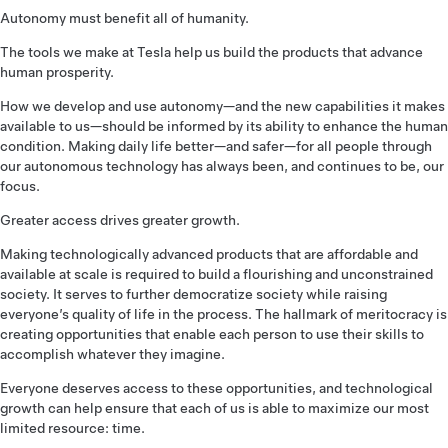
Autonomy must benefit all of humanity.
The tools we make at Tesla help us build the products that advance
human prosperity.
How we develop and use autonomy—and the new capabilities it makes
available to us—should be informed by its ability to enhance the human
condition. Making daily life better—and safer—for all people through
our autonomous technology has always been, and continues to be, our
focus.
Greater access drives greater growth.
Making technologically advanced products that are affordable and
available at scale is required to build a flourishing and unconstrained
society. It serves to further democratize society while raising
everyone’s quality of life in the process. The hallmark of meritocracy is
creating opportunities that enable each person to use their skills to
accomplish whatever they imagine.
Everyone deserves access to these opportunities, and technological
growth can help ensure that each of us is able to maximize our most
limited resource: time.