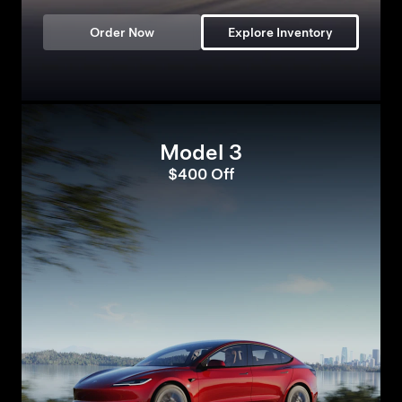
Order Now
Explore Inventory
Model 3
$400 Off