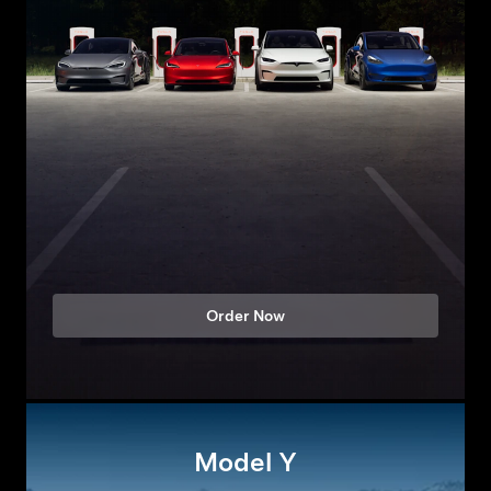
Order Now
Model Y