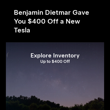
Benjamin Dietmar Gave
You $400 Off a New
Tesla
Explore Inventory
Up to $400 Off