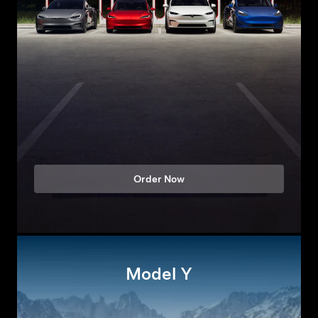
Order Now
Model Y