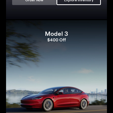
Order Now
Explore Inventory
Model 3
$400 Off