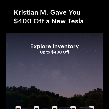
Kristian M. Gave You
$400 Off a New Tesla
Explore Inventory
Up to $400 Off