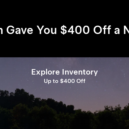
h Gave You $400 Off a 
Explore Inventory
Up to $400 Off