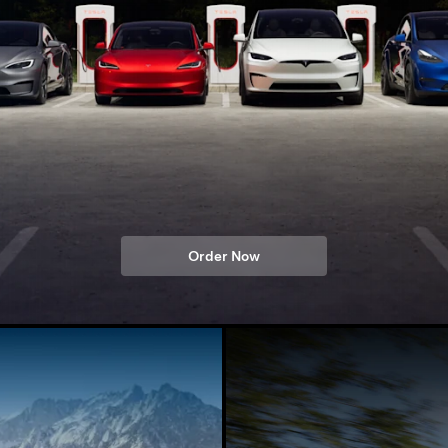
Order Now