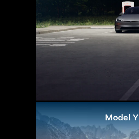
Model Y