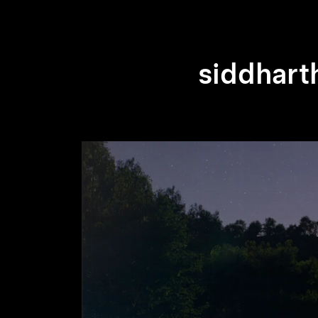
siddhart