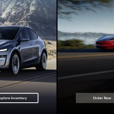
xplore Inventory
Order Now