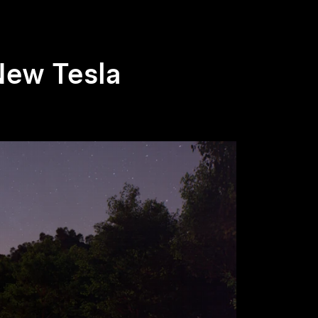
New Tesla