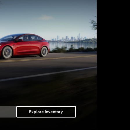
Explore Inventory