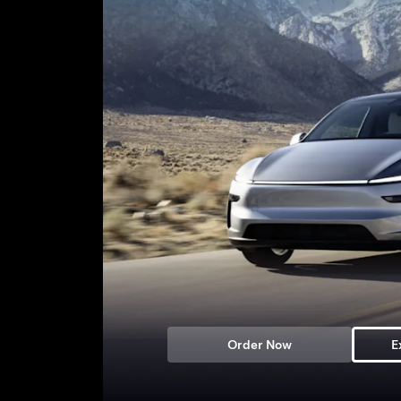
Order Now
E