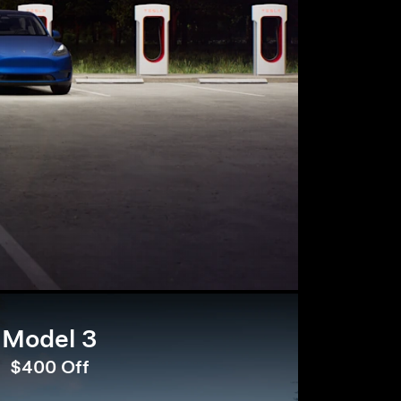
Model 3
$400 Off