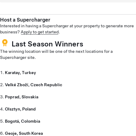
Host a Supercharger
Interested in having a Supercharger at your property to generate more
business?
Apply to get started
.
Last Season Winners
The winning location will be one of the next locations for a
Supercharger site.
Karatay, Turkey
Velké Zboží, Czech Republic
Poprad, Slovakia
Olsztyn, Poland
Bogotá, Colombia
Geoje, South Korea