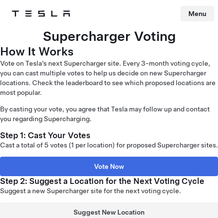
Menu
Tesla
Skip to main content
Supercharger Voting
How It Works
Vote on Tesla’s next Supercharger site. Every 3-month voting cycle,
you can cast multiple votes to help us decide on new Supercharger
locations. Check the leaderboard to see which proposed locations are
most popular.
By casting your vote, you agree that Tesla may follow up and contact
you regarding Supercharging.
Step 1: Cast Your Votes
Cast a total of 5 votes (1 per location) for proposed Supercharger sites.
Vote Now
Step 2: Suggest a Location for the Next Voting Cycle
Suggest a new Supercharger site for the next voting cycle.
Suggest New Location