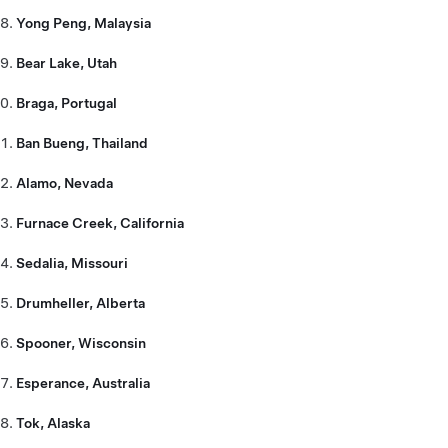
Yong Peng, Malaysia
Bear Lake, Utah
Braga, Portugal
Ban Bueng, Thailand
Alamo, Nevada
Furnace Creek, California
Sedalia, Missouri
Drumheller, Alberta
Spooner, Wisconsin
Esperance, Australia
Tok, Alaska