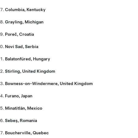
Columbia, Kentucky
Grayling, Michigan
Poreč, Croatia
Novi Sad, Serbia
Balatonfüred, Hungary
Stirling, United Kingdom
Bowness-on-Windermere, United Kingdom
Furano, Japan
Minatitlán, Mexico
Sebeș, Romania
Boucherville, Quebec