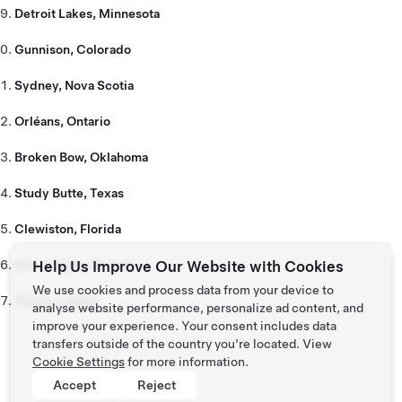
Detroit Lakes, Minnesota
Gunnison, Colorado
Sydney, Nova Scotia
Orléans, Ontario
Broken Bow, Oklahoma
Study Butte, Texas
Clewiston, Florida
Sierra Vista, Arizona
Help Us Improve Our Website with Cookies
We use cookies and process data from your device to
Stanley, Idaho
analyse website performance, personalize ad content, and
improve your experience. Your consent includes data
transfers outside of the country you’re located. View
Cookie Settings
for more information.
Accept
Reject