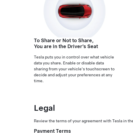
To Share or Not to Share,
You are in the Driver’s Seat
Tesla puts you in control over what vehicle
data you share. Enable or disable data
sharing from your vehicle's touchscreen to
decide and adjust your preferences at any
time.
Legal
Review the terms of your agreement with Tesla in the
Payment Terms