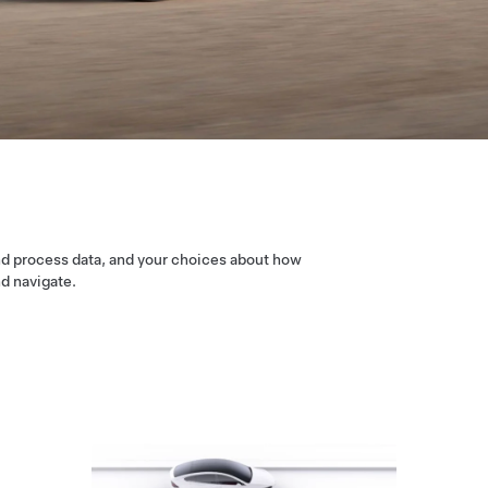
nd process data, and your choices about how
nd navigate.