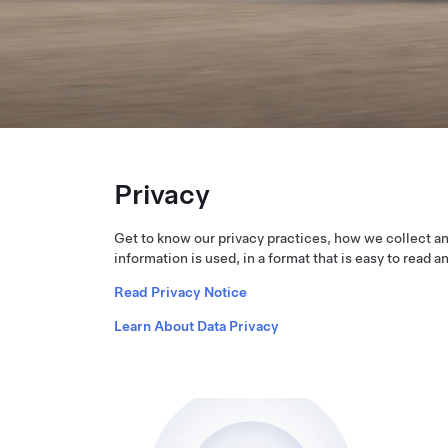
Privacy
Get to know our privacy practices, how we collect a
information is used, in a format that is easy to read a
Read Privacy Notice
Learn About Data Privacy