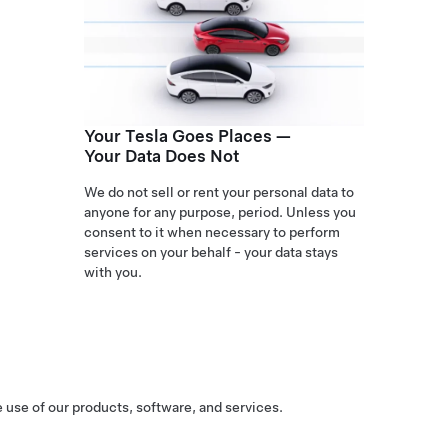
Your Tesla Goes Places —
Your Data Does Not
We do not sell or rent your personal data to
anyone for any purpose, period. Unless you
consent to it when necessary to perform
services on your behalf - your data stays
with you.
 use of our products, software, and services.