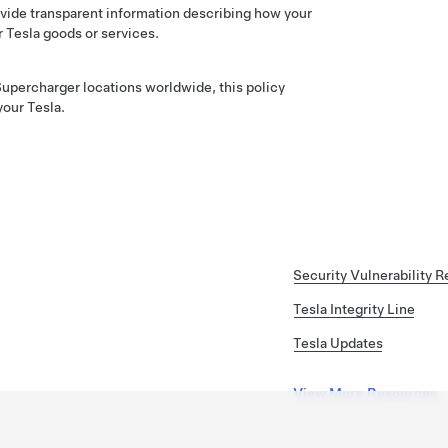
vide transparent information describing how your
r Tesla goods or services.
upercharger locations worldwide, this policy
your Tesla.
Security Vulnerability R
Tesla Integrity Line
Tesla Updates
View More Resources