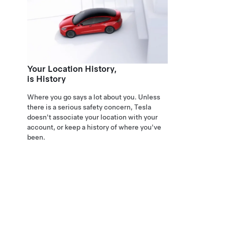
Your Location History,
is History
Where you go says a lot about you. Unless
there is a serious safety concern, Tesla
doesn't associate your location with your
account, or keep a history of where you've
been.