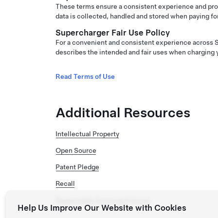
These terms ensure a consistent experience and pro
data is collected, handled and stored when paying fo
Supercharger Fair Use Policy
For a convenient and consistent experience across S
describes the intended and fair uses when charging 
Read Terms of Use
Additional Resources
Intellectual Property
Open Source
Patent Pledge
Recall
Responsible Sourcing Policies
Help Us Improve Our Website with Cookies