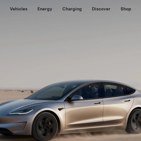
Vehicles
Energy
Charging
Discover
Shop