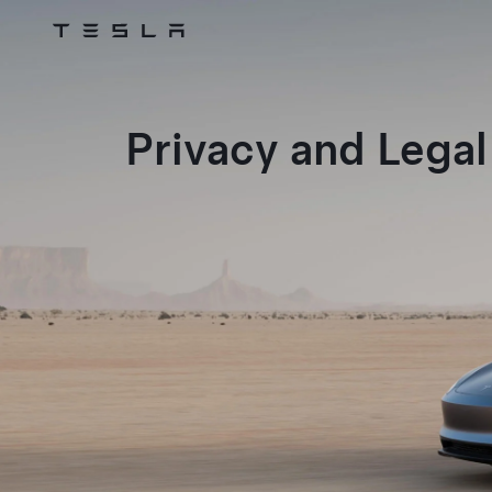
Tesla
Skip to main content
Privacy and Legal