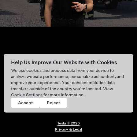
Help Us Improve Our Website with Cookies
We use cookies and process data from your device to
analyze website performance, personalize ad content, and
improve your experience. Your consent includes data
transfers outside of the country you’re located. View
Cookie Settings
for more information.
Accept
Reject
Tesla ©
2026
Footer menu
Privacy & Legal