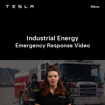
Menu
Tesla
Skip to main content
Industrial Energy
Emergency Response Video