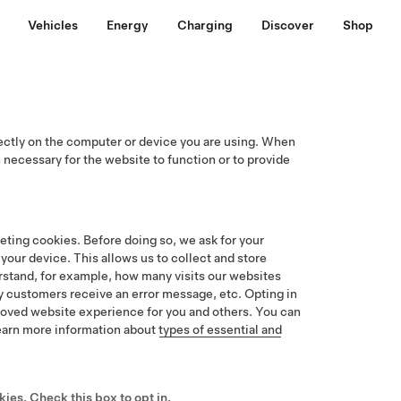
Vehicles
Energy
Charging
Discover
Shop
rectly on the computer or device you are using. When
 necessary for the website to function or to provide
keting cookies. Before doing so, we ask for your
our device. This allows us to collect and store
erstand, for example, how many visits our websites
 customers receive an error message, etc. Opting in
proved website experience for you and others. You can
Learn more information about
types of essential and
kies
. Check this box to opt in.