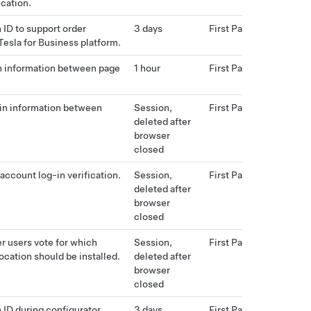
ication.
 ID to support order
3 days
First Party
 Tesla for Business platform.
n information between page
1 hour
First Party
in information between
Session,
First Party
deleted after
browser
closed
account log-in verification.
Session,
First Party
deleted after
browser
closed
er users vote for which
Session,
First Party
ocation should be installed.
deleted after
browser
closed
 ID during configurator
3 days
First Party