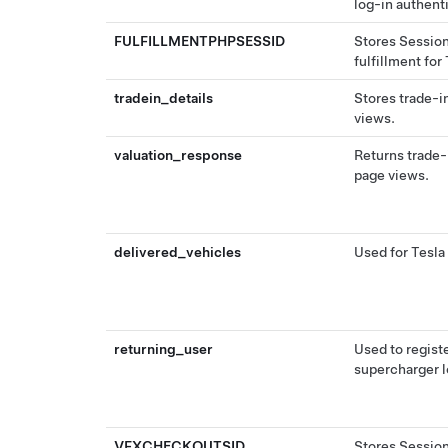
log-in authent
FULFILLMENTPHPSESSID
Stores Session
fulfillment for
tradein_details
Stores trade-i
views.
valuation_response
Returns trade-
page views.
delivered_vehicles
Used for Tesla 
returning_user
Used to regist
supercharger l
VFXCHECKOUTSID
Stores Session