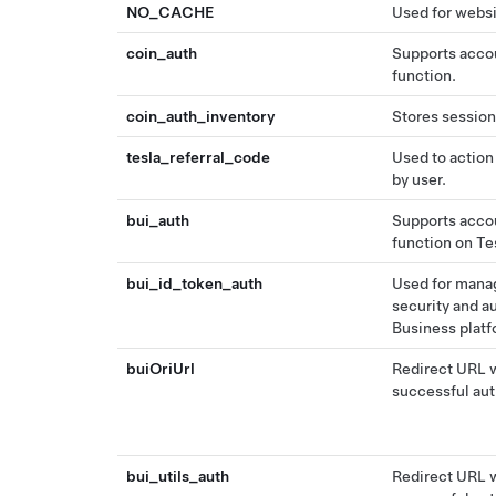
NO_CACHE
Used for websi
coin_auth
Supports accou
function.
coin_auth_inventory
Stores session
tesla_referral_code
Used to action
by user.
bui_auth
Supports accou
function on Te
bui_id_token_auth
Used for manag
security and a
Business platf
buiOriUrl
Redirect URL w
successful aut
bui_utils_auth
Redirect URL w