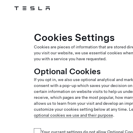
Tesla
Skip to main content
Cookies Settings
Cookies are pieces of information that are stored di
you visit our website, we use essential cookies when
you with a service you have requested.
Optional Cookies
If you opt in, we also use optional analytical and mar
consent with a pop-up which saves your decision on y
certain information on website visits to help us und
receive, which pages are the most popular, how many
allows us to learn from your visit and develop an im
customize your cookies setting below at any time. 
optional cookies we use and their purpose
.
Your current settings do not allow
Optional Coo