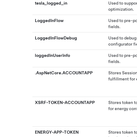
tesla_logged_in
Used to suppor
optimization.
LoggedInFlow
Used to pre-po
fields.
LoggedInFlowDebug
Used to debug
configurator fi
loggedInUserInfo
Used to pre-po
fields.
.AspNetCore.ACCOUNTAPP
Stores Session
fulfillment for
XSRF-TOKEN-ACCOUNTAPP
Stores token to
for energy conf
ENERGY-APP-TOKEN
Stores token t