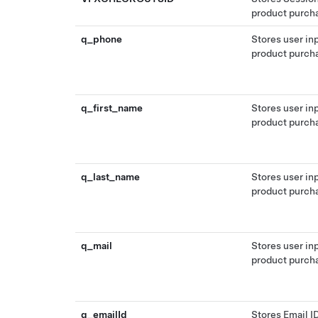
product purch
q_phone
Stores user in
product purch
q_first_name
Stores user in
product purch
q_last_name
Stores user in
product purch
q_mail
Stores user in
product purch
q_emailId
Stores Email ID