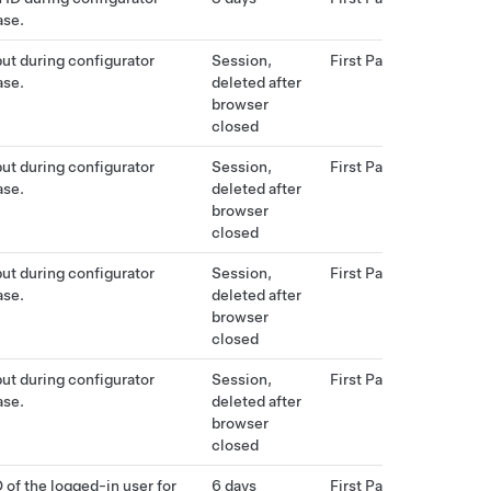
ase.
put during configurator
Session,
First Party
ase.
deleted after
browser
closed
put during configurator
Session,
First Party
ase.
deleted after
browser
closed
put during configurator
Session,
First Party
ase.
deleted after
browser
closed
put during configurator
Session,
First Party
ase.
deleted after
browser
closed
 of the logged-in user for
6 days
First Party