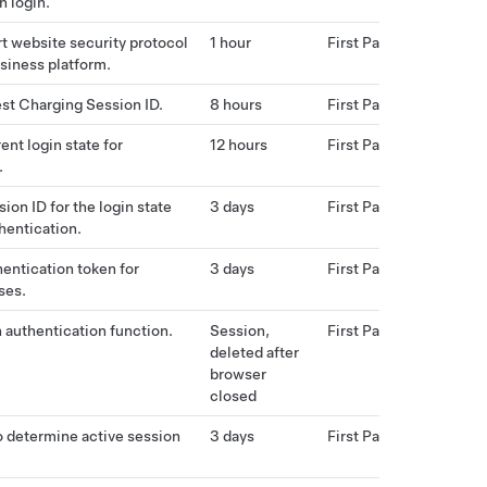
h login.
t website security protocol
1 hour
First Party
usiness platform.
st Charging Session ID.
8 hours
First Party
ent login state for
12 hours
First Party
.
ion ID for the login state
3 days
First Party
hentication.
hentication token for
3 days
First Party
ses.
n authentication function.
Session,
First Party
deleted after
browser
closed
o determine active session
3 days
First Party