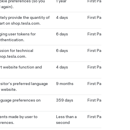
okie preferences (so you
1 year
First Party
 again).
tely provide the quantity of
4 days
First Party
cart on shop.tesla.com.
ing user tokens for
6 days
First Party
uthentication.
ssion for technical
6 days
First Party
hop.tesla.com.
t website function and
4 days
First Party
isitor's preferred language
9 months
First Party
 website.
nguage preferences on
359 days
First Party
ents made by user to
Less than a
First Party
erences.
second