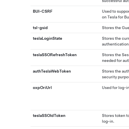
successful aut
BUI-CSRF
Used to suppor
on Tesla for B
tsl-gsid
Stores the Gue
teslaLoginState
Stores the curr
authentication
teslaSSORefreshToken
Stores the Sess
needed for aut
authTeslaWebToken
Stores the aut
security purpo
oxpOriUrl
Used for log-i
teslaSSOIdToken
Stores token t
log-in.