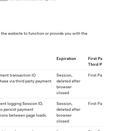
 the website to function or provide you with the
Expiration
First Party or
Third Party
ment transaction ID
Session,
First Party
hase via third party payment
deleted after
browser
closed
rent logging Session ID,
Session,
First Party
to persist payment
deleted after
ions between page loads.
browser
closed