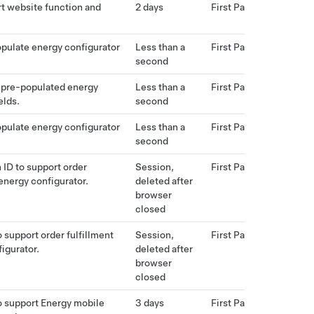
t website function and
2 days
First Party
pulate energy configurator
Less than a
First Party
second
 pre-populated energy
Less than a
First Party
elds.
second
pulate energy configurator
Less than a
First Party
second
 ID to support order
Session,
First Party
 energy configurator.
deleted after
browser
closed
 support order fulfillment
Session,
First Party
igurator.
deleted after
browser
closed
o support Energy mobile
3 days
First Party