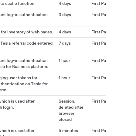
te cache function.
4 days
First Party
nt log-in authentication
3 days
First Party
 for inventory of web pages.
4 days
First Party
 Tesla referral code entered
7 days
First Party
nt log-in authentication
1 hour
First Party
sla for Business platform.
ing user tokens for
1 hour
First Party
uthentication on Tesla for
orm.
hich is used after
Session,
First Party
h login.
deleted after
browser
closed
hich is used after
5 minutes
First Party