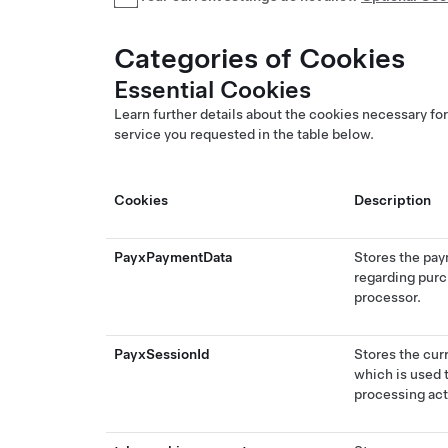
Categories of Cookies
Essential Cookies
Learn further details about the cookies necessary for
service you requested in the table below.
Cookies
Description
PayxPaymentData
Stores the pay
regarding purc
processor.
PayxSessionId
Stores the cur
which is used 
processing act