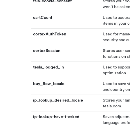
tsla-cookie-consent
Stores your co
won’t be asked
cartCount
Used to accura
items in your 
cortexAuthToken
Used for manag
security and a
cortexSession
Stores user se
functions on s
tesla_logged_in
Used to suppor
optimization.
buy_flow_locale
Used to save v
and country on
ip_lookup_desired_locale
Stores your la
tesla.com.
ip-lookup-have-i-asked
Saves adjustm
language pref