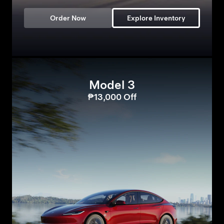
Order Now
Explore Inventory
Model 3
₱13,000 Off