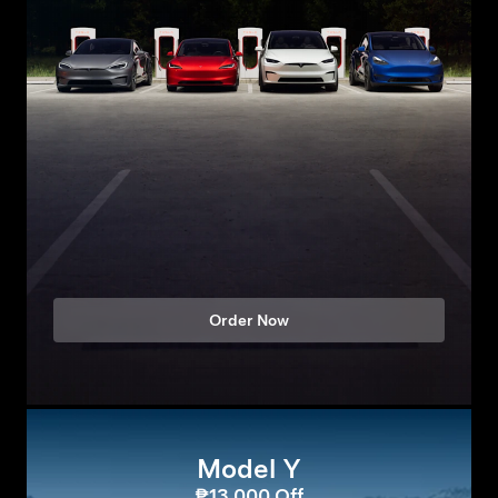
Order Now
Model Y
₱13,000 Off