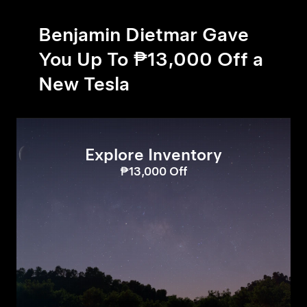
Benjamin Dietmar Gave
You Up To ₱13,000 Off a
New Tesla
Explore Inventory
₱13,000 Off