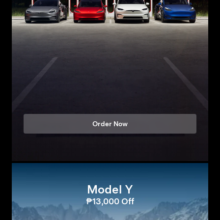
Order Now
Model Y
₱13,000 Off