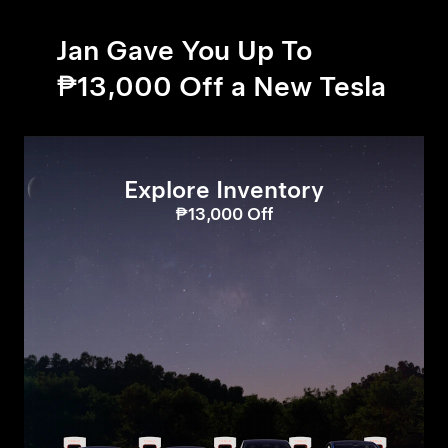
Jan Gave You Up To
₱13,000 Off a New Tesla
Explore Inventory
₱13,000 Off