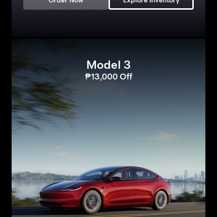
Order Now
Explore Inventory
Model 3
₱13,000 Off