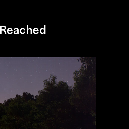
n Reached