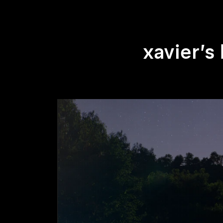
xavier’s