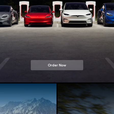
Order Now