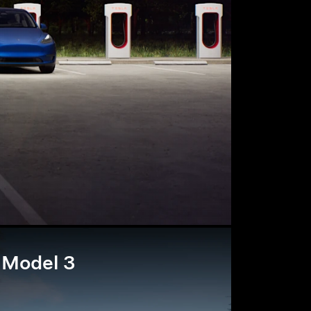
Model 3