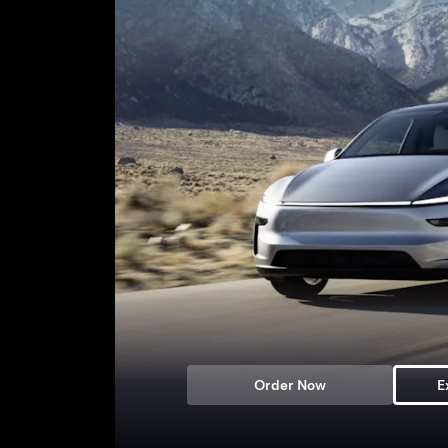
Order Now
E