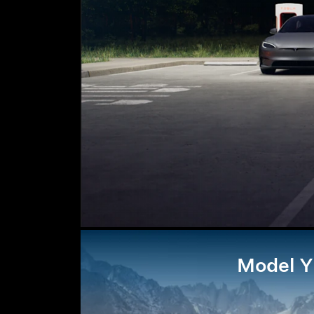
Model Y