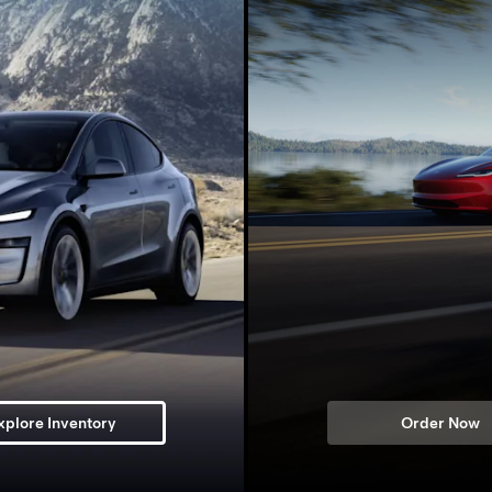
xplore Inventory
Order Now