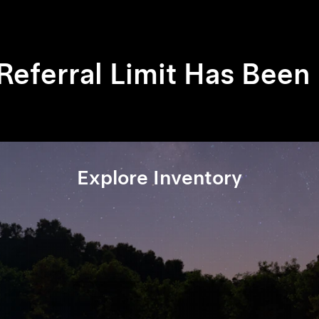
 Referral Limit Has Bee
Explore Inventory