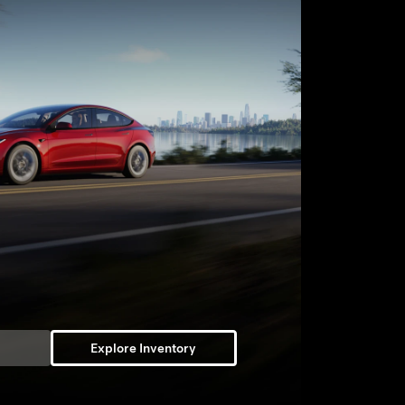
Explore Inventory