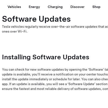
Vehicles
Energy
Charging
Discover
Shop
Software Updates
Tesla vehicles regularly receive over-the-air software updates that 
ones over Wi-Fi.
Installing Software Updates
You can check for new software updates by opening the ‘Software’ ta
update is available, you’ll receive a notification on your center touch
install the update immediately or schedule for later. You can also chec
app. If an update is available, you will see a ‘Software Update’ sectio
ensure the fastest and most reliable delivery of software updates, co