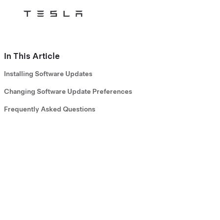
Tesla
Skip to main content
In This Article
Installing Software Updates
Changing Software Update Preferences
Frequently Asked Questions