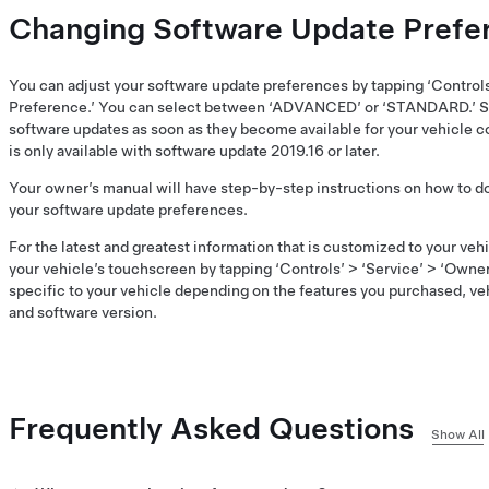
Changing Software Update Prefe
You can adjust your software update preferences by tapping ‘Control
Preference.’ You can select between ‘ADVANCED’ or ‘STANDARD.’ S
software updates as soon as they become available for your vehicle co
is only available with software update 2019.16 or later.
Your owner’s manual will have step-by-step instructions on how to 
your software update preferences.
For the latest and greatest information that is customized to your ve
your vehicle’s touchscreen by tapping ‘Controls’ > ‘Service’ > ‘Owner
specific to your vehicle depending on the features you purchased, ve
and software version.
Frequently Asked Questions
Show All