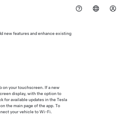
add new features and enhance existing
b on your touchscreen. If a new
screen display, with the option to
k for available updates in the Tesla
n on the main page of the app. To
nnect your vehicle to Wi-Fi.