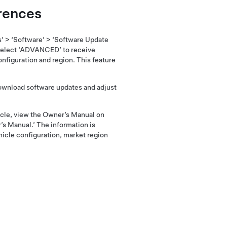
rences
s’ > ‘Software’ > ‘Software Update
elect ‘ADVANCED’ to receive
nfiguration and region. This feature
download software updates and adjust
hicle, view the Owner’s Manual on
’s Manual.’ The information is
hicle configuration, market region