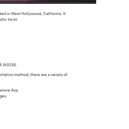
ted in West Hollywood, California. It
stic twist.
CA 90038.
rtation method, there are a variety of
camore Ave.
ges.