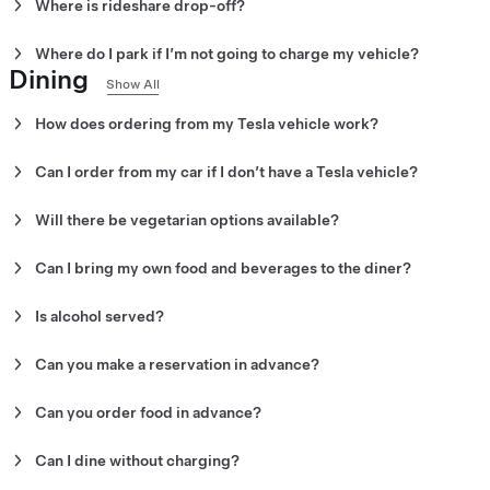
Where is rideshare drop-off?
The recommended rideshare drop-off spot is on N Orange Drive.
Where do I park if I’m not going to charge my vehicle?
Dining
There are parking garages and street parking nearby.
Show All
How does ordering from my Tesla vehicle work?
Order from your vehicle by opening the Tesla Diner app on your v
Can I order from my car if I don’t have a Tesla vehicle?
No. However, you can place your order inside the diner from the re
your food to go.
Will there be vegetarian options available?
Yes. There are multiple vegetarian options available for breakfast,
Can I bring my own food and beverages to the diner?
No. Outside food and beverages are not permitted. For events, co
in outside desserts.
Is alcohol served?
No. Alcohol is not currently served at Tesla Diner.
Can you make a reservation in advance?
No. Reservations cannot be made in advance.
Can you order food in advance?
Yes. You can order food in advance using the Tesla Diner app on 
Can I dine without charging?
Yes. You do not have to charge your vehicle to eat at Tesla Diner.