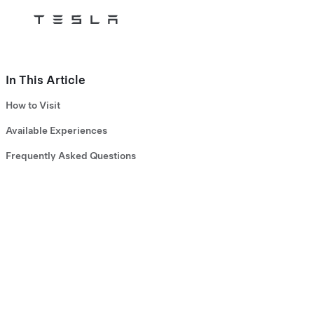
Tesla
Skip to main content
In This Article
How to Visit
Available Experiences
Frequently Asked Questions