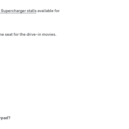
 Supercharger stalls
available for
e seat for the drive-in movies.
kypad?