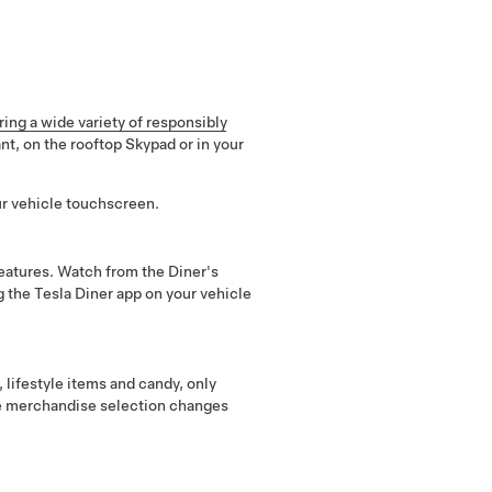
ing a wide variety of responsibly
nt, on the rooftop Skypad or in your
ur vehicle touchscreen.
atures. Watch from the Diner's
g the Tesla Diner app on your vehicle
lifestyle items and candy, only
the merchandise selection changes