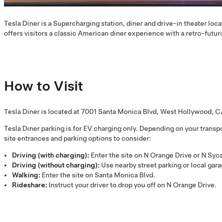
Tesla Diner is a Supercharging station, diner and drive-in theater loca
offers visitors a classic American diner experience with a retro-futuri
How to Visit
Tesla Diner is located at 7001 Santa Monica Blvd, West Hollywood, 
Tesla Diner parking is for EV charging only. Depending on your transpo
site entrances and parking options to consider:
Driving (with charging):
Enter the site on N Orange Drive or N Sy
Driving (without charging):
Use nearby street parking or local gara
Walking:
Enter the site on Santa Monica Blvd.
Rideshare:
Instruct your driver to drop you off on N Orange Drive.