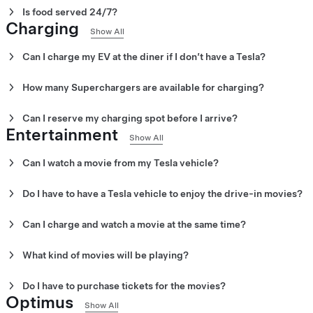
Is food served 24/7?
Charging
Yes. You can order 24/7 from your Tesla vehicle. Tesla Diner is o
Show All
offers a wide range of breakfast, lunch and dinner items.
Can I charge my EV at the diner if I don’t have a Tesla?
Yes. If you have a NACS-enabled vehicle with an adapter, you can 
How many Superchargers are available for charging?
80 V4 Superchargers are available.
Can I reserve my charging spot before I arrive?
Entertainment
No. You cannot reserve a charging spot before you arrive.
Show All
Can I watch a movie from my Tesla vehicle?
Yes. Tesla drivers can watch and listen to the movies playing fro
Do I have to have a Tesla vehicle to enjoy the drive-in movies?
No. You can watch movies from the outdoor seating area or the S
Can I charge and watch a movie at the same time?
Yes. Once you plug in to charge you can watch from your Tesla ve
What kind of movies will be playing?
Everything from classic sci-fi films to SpaceX rocket launches wi
Do I have to purchase tickets for the movies?
Optimus
No. There are no tickets for the drive-in movies. However, you mus
Show All