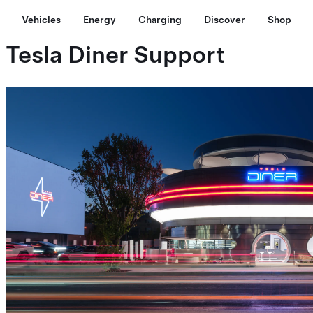
Vehicles
Energy
Charging
Discover
Shop
Tesla Diner Support