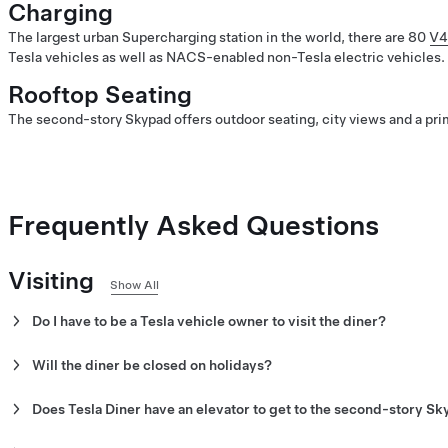
Charging
The largest urban Supercharging station in the world, there are 80
V4
Tesla vehicles as well as NACS-enabled non-Tesla electric vehicles.
Rooftop Seating
The second-story Skypad offers outdoor seating, city views and a prim
Frequently Asked Questions
Visiting
Show All
Do I have to be a Tesla vehicle owner to visit the diner?
No. All visitors are welcome at Tesla Diner.
Will the diner be closed on holidays?
No. The diner is open seven days a week, with no exceptions.
Does Tesla Diner have an elevator to get to the second-story S
Note:
Hours are subject to change.
Yes. Tesla Diner has an elevator to get to and from the Skypad.