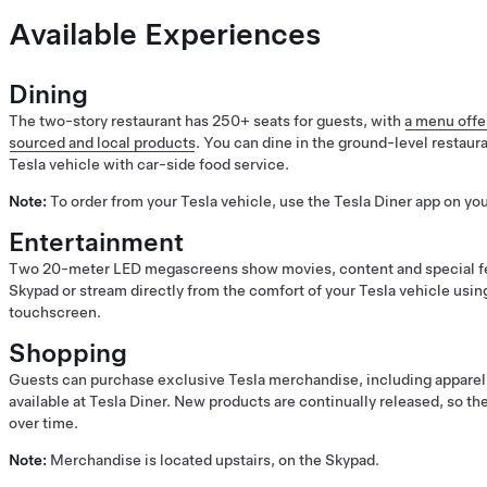
Available Experiences
Dining
The two-story restaurant has 250+ seats for guests, with
a menu offer
sourced and local products
. You can dine in the ground-level restaura
Tesla vehicle with car-side food service.
Note:
To order from your Tesla vehicle, use the Tesla Diner app on yo
Entertainment
Two 20-meter LED megascreens show movies, content and special fe
Skypad or stream directly from the comfort of your Tesla vehicle usin
touchscreen.
Shopping
Guests can purchase exclusive Tesla merchandise, including apparel, 
available at Tesla Diner. New products are continually released, so 
over time.
Note:
Merchandise is located upstairs, on the Skypad.