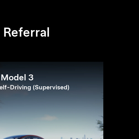
 Referral
Model 3
elf-Driving (Supervised)