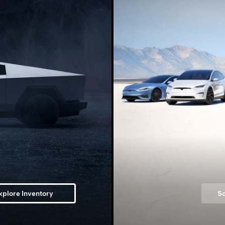
xplore Inventory
Sc