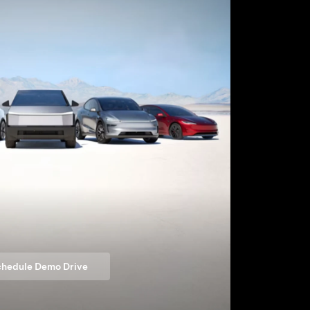
hedule Demo Drive