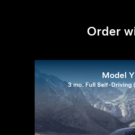
Order wi
Model Y
3 mo. Full Self-Driving