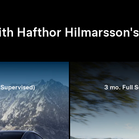
th Hafthor Hilmarsson's
 (Supervised)
3 mo. Full S