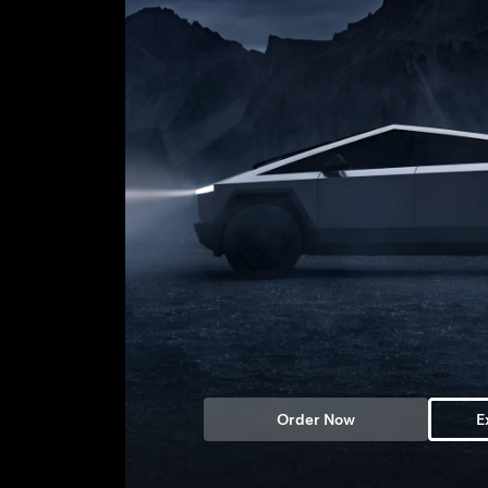
Order Now
E