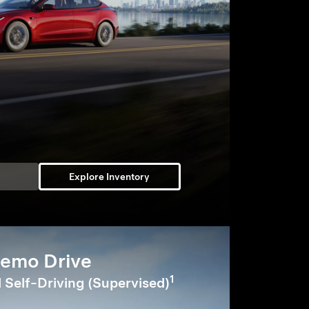
Explore Inventory
emo Drive
1
l Self-Driving (Supervised)