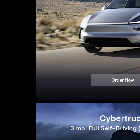
Order Now
Cybertru
3 mo. Full Self-Driving