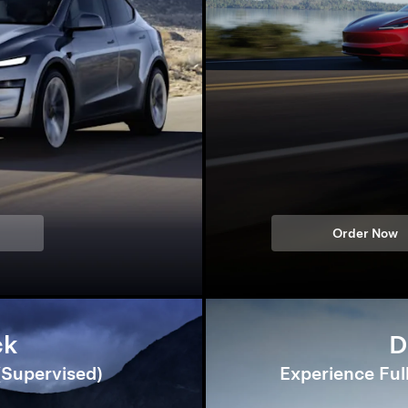
Order Now
ck
D
 (Supervised)
Experience Ful