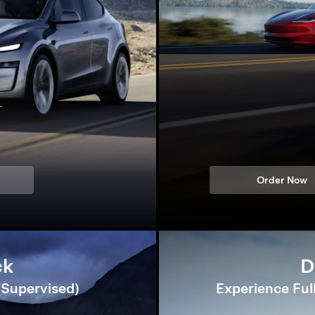
Order Now
ck
D
 (Supervised)
Experience Ful