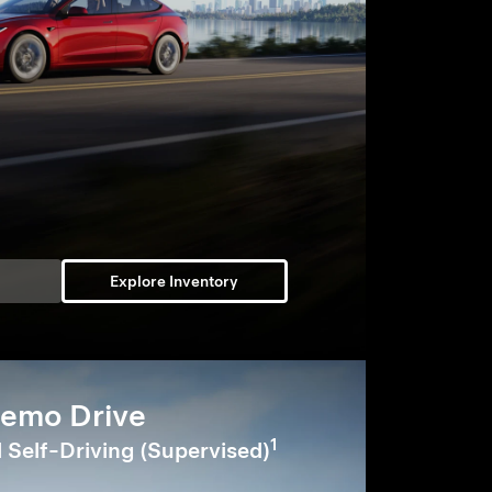
Explore Inventory
emo Drive
1
l Self-Driving (Supervised)