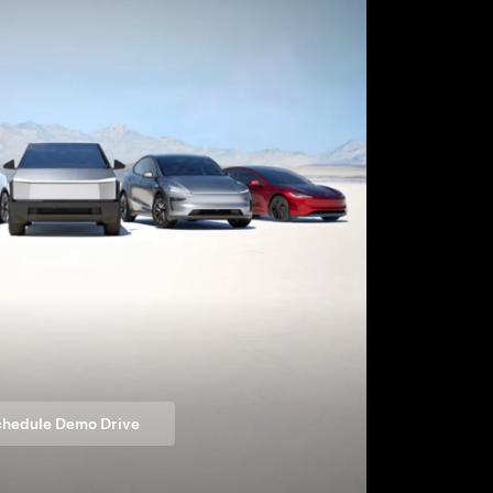
hedule Demo Drive