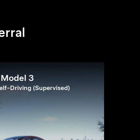
erral
Model 3
elf-Driving (Supervised)