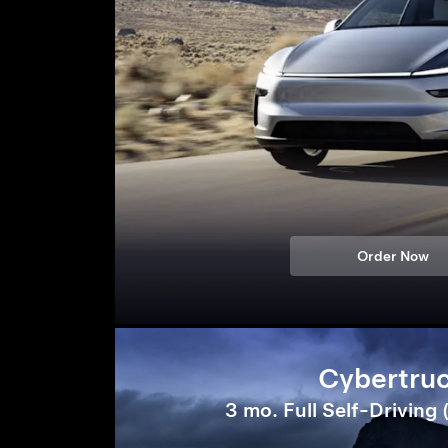
Order Now
Cybertru
3 mo. Full Self-Driving