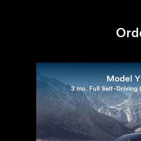
Orde
Model Y
3 mo. Full Self-Driving