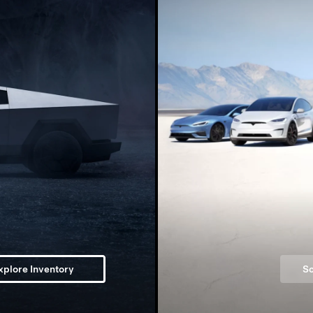
xplore Inventory
Sc