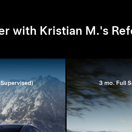
r with Kristian M.'s Ref
 (Supervised)
3 mo. Full S