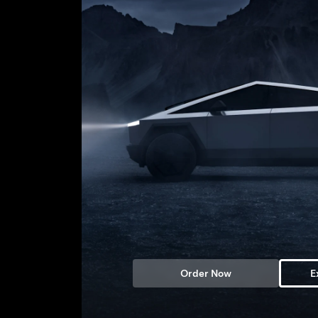
Order Now
E