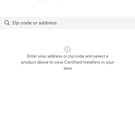
Enter your address or zip code and select a
product above to view Certified Installers in your
area