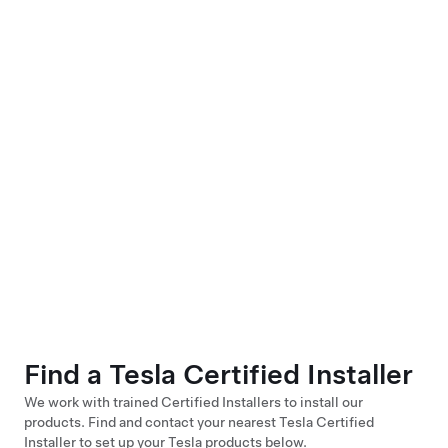
Find a Tesla Certified Installer
We work with trained Certified Installers to install our
products. Find and contact your nearest Tesla Certified
Installer to set up your Tesla products below.