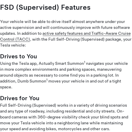
FSD (Supervised) Features
Your vehicle will be able to drive itself almost anywhere under your
active supervision and will continuously improve with future software
updates. In addition to
active safety features and Traffic-Aware Cruise
Control (TACC)
, with the Full Self-Driving (Supervised) package, your
Tesla vehicle:
Drives to You
1
Using the Tesla app, Actually Smart Summon
navigates your vehicle
in more complex environments and parking spaces, maneuvering
around objects as necessary to come find you in a parking lot. In
1
addition, Dumb Summon
moves your vehicle in and out of a tight
space.
Drives for You
Full Self-Driving (Supervised) works in a variety of driving scenarios
and any type of roadway, including residential and city streets. On-
board cameras with 360-degree visibility check your blind spots and
move your Tesla vehicle into a neighboring lane while maintaining
your speed and avoiding bikes, motorcycles and other cars.