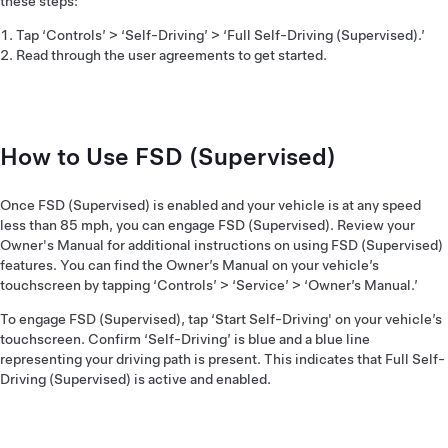
these steps:
Tap ‘Controls’ > ‘Self-Driving’ > ‘Full Self-Driving (Supervised).’
Read through the user agreements to get started.
How to Use FSD (Supervised)
Once FSD (Supervised) is enabled and your vehicle is at any speed
less than 85 mph, you can engage FSD (Supervised). Review your
Owner's Manual for additional instructions on using FSD (Supervised)
features. You can find the Owner’s Manual on your vehicle’s
touchscreen by tapping ‘Controls’ > ‘Service’ > ‘Owner’s Manual.’
To engage FSD (Supervised), tap ‘Start Self-Driving' on your vehicle’s
touchscreen. Confirm ‘Self-Driving’ is blue and a blue line
representing your driving path is present. This indicates that Full Self-
Driving (Supervised) is active and enabled.