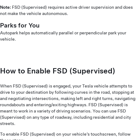
Note:
FSD (Supervised) requires active driver supervision and does
not make the vehicle autonomous.
Parks for You
Autopark helps automatically parallel or perpendicular park your
vehicle.
How to Enable FSD (Supervised)
When FSD (Supervised) is engaged, your Tesla vehicle attempts to
drive to your destination by following curves in the road, stopping at
and negotiating intersections, making left and right turns, navigating
roundabouts and entering/exiting highways. FSD (Supervised) is
meant to work in a variety of driving scenarios. You can use FSD
(Supervised) on any type of roadway, including residential and city
streets.
To enable FSD (Supervised) on your vehicle’s touchscreen, follow