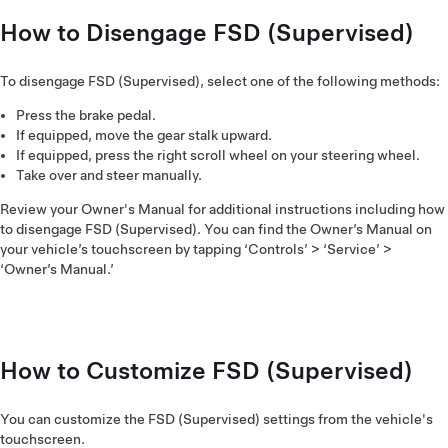
How to Disengage FSD (Supervised)
To disengage FSD (Supervised), select one of the following methods:
Press the brake pedal.
If equipped, move the gear stalk upward.
If equipped, press the right scroll wheel on your steering wheel.
Take over and steer manually.
Review your Owner's Manual for additional instructions including how
to disengage FSD (Supervised). You can find the Owner’s Manual on
your vehicle’s touchscreen by tapping ‘Controls’ > ‘Service’ >
‘Owner’s Manual.’
How to Customize FSD (Supervised)
You can customize the FSD (Supervised) settings from the vehicle's
touchscreen.