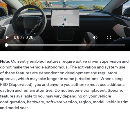
Note:
Currently enabled features require active driver supervision and
do not make the vehicle autonomous. The activation and system use
of these features are dependent on development and regulatory
approval, which may take longer in some jurisdictions. When using
FSD (Supervised), you and anyone you authorize must use additional
caution and remain attentive. Do not become complacent. Specific
features available to you may vary depending on your vehicle
configuration, hardware, software version, region, model, vehicle trim
and model year.