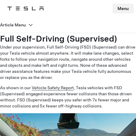
Menu
Tesla
Skip to main content
Article Menu
Full Self-Driving (Supervised)
Under your supervision, Full Self-Driving (FSD) (Supervised) can drive
your Tesla vehicle almost anywhere. It will make lane changes, select
forks to follow your navigation route, navigate around other vehicles
and objects and make left and right turns. None of these advanced
driver assistance features make your Tesla vehicle fully autonomous
or replace you as the driver.
As shown in our
Vehicle Safety Report
, Tesla vehicles with FSD
(Supervised) engaged experience fewer collisions than those driven
without. FSD (Supervised) keeps you safer with 7x fewer major and
minor collisions and 5x fewer off-highway collisions.