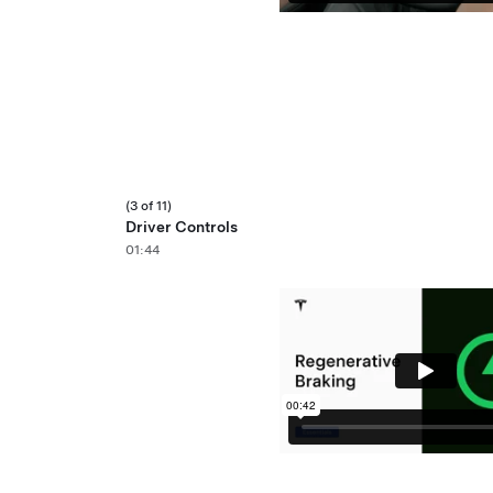
(3 of 11)
Driver Controls
01:44