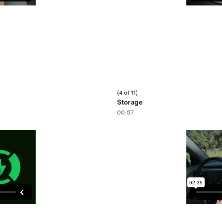
(4 of 11)
Storage
00:57