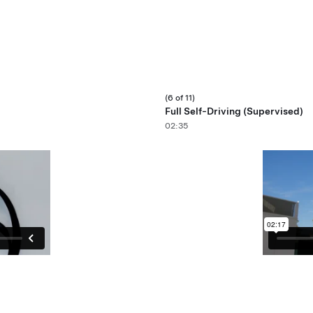
(6 of 11)
Full Self-Driving (Supervised)
02:35