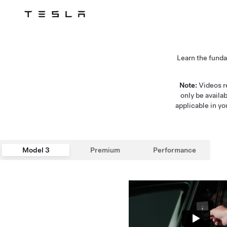
Tesla
Skip to main content
Learn the fund
Note:
Videos re
only be availa
applicable in yo
Model 3
Premium
Performance