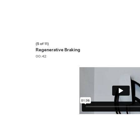
(5 of 11)
Regenerative Braking
00:42