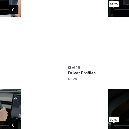
(2 of 11)
Driver Profiles
01:25