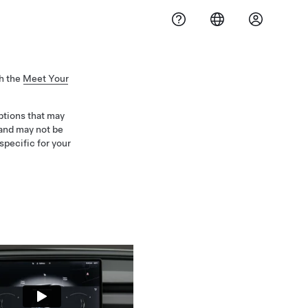
h the
Meet Your
iptions that may
 and may not be
specific for your