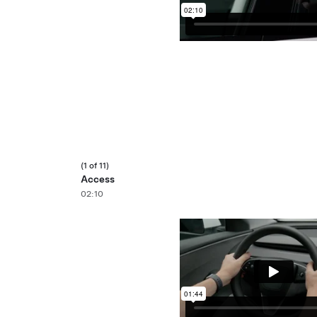
(1 of 11)
Access
02:10