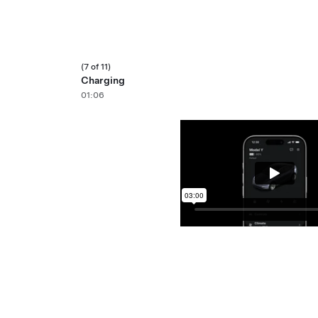
(7 of 11)
Charging
01:06