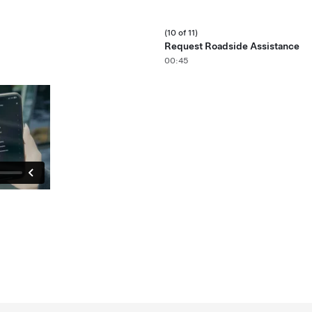
(10 of 11)
Request Roadside Assistance
00:45