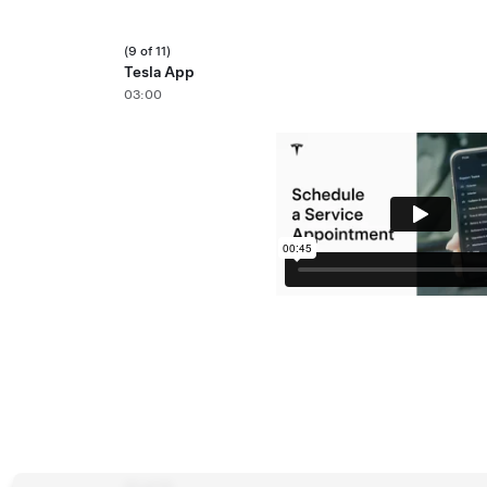
(9 of 11)
Tesla App
03:00
(11 of 11)