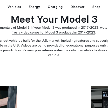
Vehicles
Energy
Charging
Discover
Shop
Meet Your Model 3
amentals of Model 3. If your Model 3 was produced in 2017-2023, watc
Tesla video series for Model 3 produced in 2017-2023
.
flect vehicles built for the U.S. market, including features and subscr
ble in the U.S. Videos are being provided for educational purposes only
ur jurisdiction. Review your release notes to confirm available features 
vehicle.