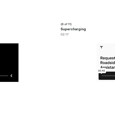
(8 of 11)
Supercharging
02:17