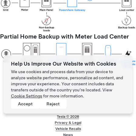
Partial Home Backup with Meter Load Center
Help Us Improve Our Website with Cookies
We use cookies and process data from your device to
analyze website performance, personalize ad content, and
improve your experience. Your consent includes data
transfers outside of the country you’re located. View
Cookie Settings
for more information.
Accept
Reject
Tesla ©
2026
Privacy & Legal
Footer menu
Vehicle Recalls
News