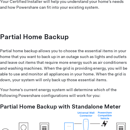
Your Certified Installer will help you understand your home’s needs
and how Powershare can fit into your existing system.
Partial Home Backup
Partial home backup allows you to choose the essential items in your
home that you want to back up in an outage such as lights and outlets
and leave out items that require more energy such as air conditioners
and washing machines. When the grid is providing energy, you will be
able to use and monitor all appliances in your home. When the grid is
down, your system will only back up those essential items.
Your home’s current energy system will determine which of the
following Powershare configurations will work for you:
Partial Home Backup with Standalone Meter