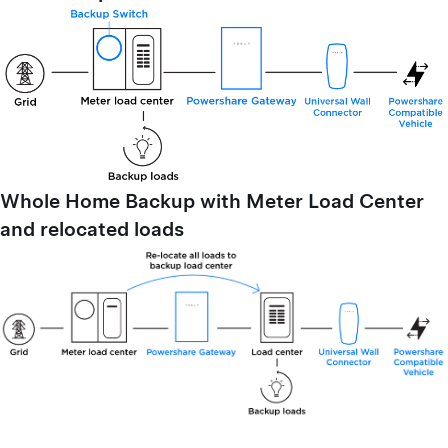
Whole Home Backup with Meter Load Center
and relocated loads