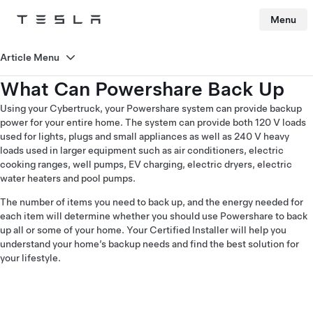
Menu
Tesla
Skip to main content
Article Menu
What Can Powershare Back Up
Using your Cybertruck, your Powershare system can provide backup
power for your entire home. The system can provide both 120 V loads
used for lights, plugs and small appliances as well as 240 V heavy
loads used in larger equipment such as air conditioners, electric
cooking ranges, well pumps, EV charging, electric dryers, electric
water heaters and pool pumps.
The number of items you need to back up, and the energy needed for
each item will determine whether you should use Powershare to back
up all or some of your home. Your Certified Installer will help you
understand your home’s backup needs and find the best solution for
your lifestyle.