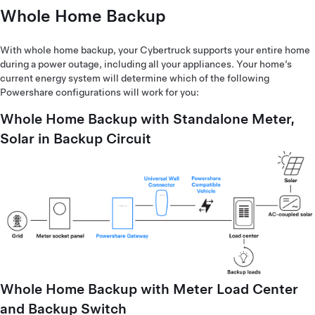
Whole Home Backup
With whole home backup, your Cybertruck supports your entire home
during a power outage, including all your appliances. Your home’s
current energy system will determine which of the following
Powershare configurations will work for you:
Whole Home Backup with Standalone Meter,
Solar in Backup Circuit
Whole Home Backup with Meter Load Center
and Backup Switch