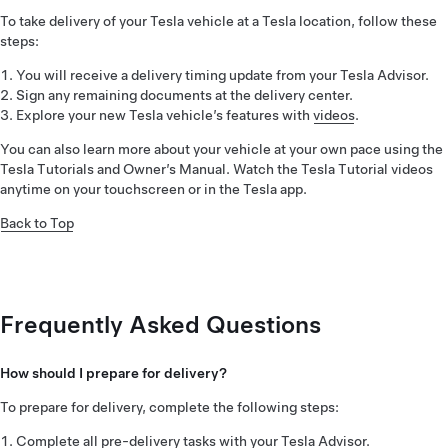
To take delivery of your Tesla vehicle at a Tesla location, follow these
steps:
You will receive a delivery timing update from your Tesla Advisor.
Sign any remaining documents at the delivery center.
Explore your new Tesla vehicle’s features with
videos
.
You can also learn more about your vehicle at your own pace using the
Tesla Tutorials and Owner’s Manual. Watch the Tesla Tutorial videos
anytime on your touchscreen or in the Tesla app.
Back to Top
Frequently Asked Questions
How should I prepare for delivery?
To prepare for delivery, complete the following steps:
Complete all pre-delivery tasks with your Tesla Advisor.