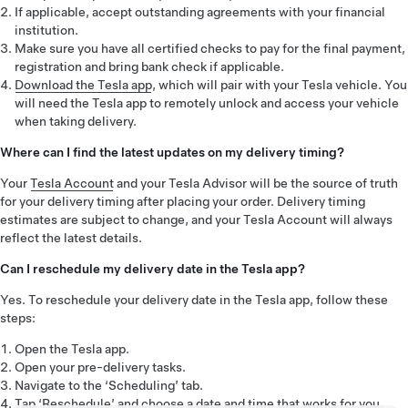
If applicable, accept outstanding agreements with your financial
institution.
Make sure you have all certified checks to pay for the final payment,
registration and bring bank check if applicable.
Download the Tesla app
, which will pair with your Tesla vehicle. You
will need the Tesla app to remotely unlock and access your vehicle
when taking delivery.
Where can I find the latest updates on my delivery timing?
Your
Tesla Account
and your Tesla Advisor will be the source of truth
for your delivery timing after placing your order. Delivery timing
estimates are subject to change, and your Tesla Account will always
reflect the latest details.
Can I reschedule my delivery date in the Tesla app?
Yes. To reschedule your delivery date in the Tesla app, follow these
steps:
Open the Tesla app.
Open your pre-delivery tasks.
Navigate to the ‘Scheduling’ tab.
Tap ‘Reschedule’ and choose a date and time that works for you.