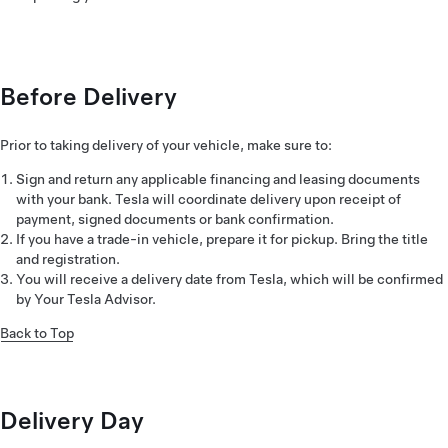
Before Delivery
Prior to taking delivery of your vehicle, make sure to:
Sign and return any applicable financing and leasing documents
with your bank. Tesla will coordinate delivery upon receipt of
payment, signed documents or bank confirmation.
If you have a trade-in vehicle, prepare it for pickup. Bring the title
and registration.
You will receive a delivery date from Tesla, which will be confirmed
by Your Tesla Advisor.
Back to Top
Delivery Day