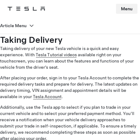
Menu
Tesla
Skip to main content
Article Menu
Taking Delivery
Taking delivery of your new Tesla vehicle is a quick and easy
experience. With
Tesla Tutorial videos
available right on your
touchscreen, you can learn about the features and functions of your
vehicle from the driver’s seat.
After placing your order, sign in to your Tesla Account to complete the
required delivery tasks and prepare for delivery. The latest updates on
delivery timing, VIN assignment and appointment details will be
available in your
Tesla Account
.
Additionally, use the Tesla app to select if you plan to trade in your
current vehicle and to select your preferred payment method. You’ll
receive a notification when your vehicle delivery approaches to
submit your trade in self-inspection, if applicable. To ensure a timely
delivery, we recommend completing these steps as soon as possible
after placing your order.