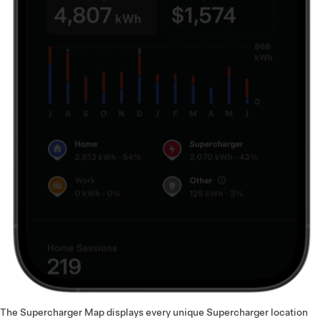
The Supercharger Map displays every unique Supercharger location