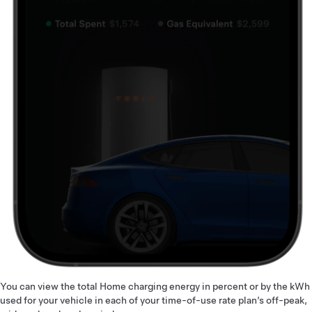
You can view the total Home charging energy in percent or by the kWh
used for your vehicle in each of your time-of-use rate plan’s off-peak,