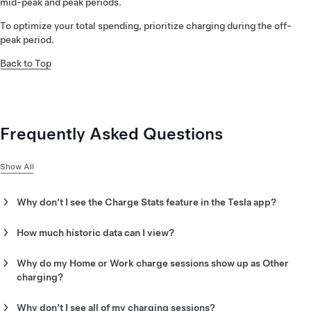
mid-peak and peak periods.
To optimize your total spending, prioritize charging during the off-
peak period.
Back to Top
Frequently Asked Questions
Show All
Why don’t I see the Charge Stats feature in the Tesla app?
There are a few reasons why you may not have access to
Charge Stats:
How much historic data can I view?
Charge Stats can show your data beginning from the start of
You must update the Tesla app to version 4.5.1 or later. To
your Tesla vehicle ownership or January 1, 2022, whichever is
Why do my Home or Work charge sessions show up as Other
check what version of the Tesla app you have, tap the menu
later.
charging?
in the top-right corner, then scroll down.
Work charging that happened before July 30, 2022 will show as
Your Data Sharing settings may not allow Charge Stats to
Other because they happened before Charge Stats tracked
Why don’t I see all of my charging sessions?
collect the necessary information from your vehicle.