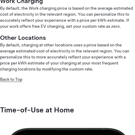
Work Charging
By default, the Work charging price is based on the average estimated
cost of electricity in the relevant region. You can personalize this to
accurately reflect your experience with a price per kWh estimate. If
your work offers free EV charging, set your custom rate as zero.
Other Locations
By default, charging at other locations uses a price based on the
average estimated cost of electricity in the relevant region. You can
personalize this to more accurately reflect your experience with a
price per kWh estimate of your charging at your most frequent
charging locations by modifying the custom rate.
Back to Top
Time-of-Use at Home