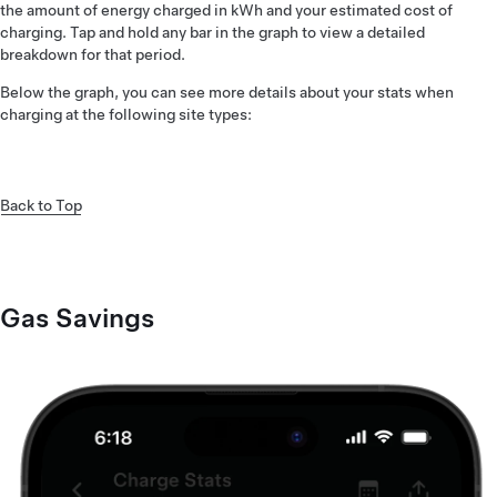
the amount of energy charged in kWh and your estimated cost of
charging. Tap and hold any bar in the graph to view a detailed
breakdown for that period.
Below the graph, you can see more details about your stats when
charging at the following site types:
Back to Top
Gas Savings