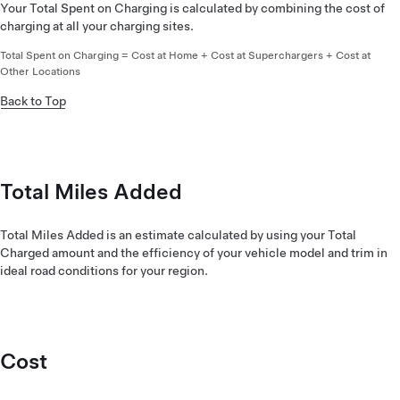
Your Total Spent on Charging is calculated by combining the cost of
charging at all your charging sites.
Total Spent on Charging = Cost at Home + Cost at Superchargers + Cost at
Other Locations
Back to Top
Total Miles Added
Total Miles Added is an estimate calculated by using your Total
Charged amount and the efficiency of your vehicle model and trim in
ideal road conditions for your region.
Cost