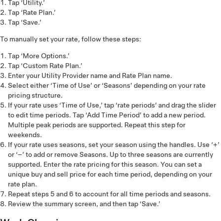
Tap ‘Utility.’
Tap ‘Rate Plan.’
Tap ‘Save.’
To manually set your rate, follow these steps:
Tap ‘More Options.’
Tap ‘Custom Rate Plan.’
Enter your Utility Provider name and Rate Plan name.
Select either ‘Time of Use’ or ‘Seasons’ depending on your rate
pricing structure.
If your rate uses ‘Time of Use,’ tap ‘rate periods’ and drag the slider
to edit time periods. Tap ‘Add Time Period’ to add a new period.
Multiple peak periods are supported. Repeat this step for
weekends.
If your rate uses seasons, set your season using the handles. Use ‘+’
or ‘–’ to add or remove Seasons. Up to three seasons are currently
supported. Enter the rate pricing for this season. You can set a
unique buy and sell price for each time period, depending on your
rate plan.
Repeat steps 5 and 6 to account for all time periods and seasons.
Review the summary screen, and then tap ‘Save.’