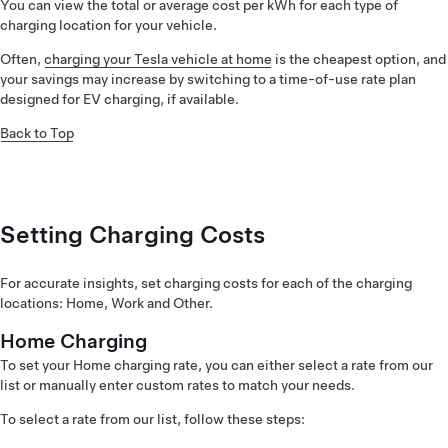
You can view the total or average cost per kWh for each type of
charging location for your vehicle.
Often,
charging your Tesla vehicle at home
is the cheapest option, and
your savings may increase by switching to a time-of-use rate plan
designed for EV charging, if available.
Back to Top
Setting Charging Costs
For accurate insights, set charging costs for each of the charging
locations: Home, Work and Other.
Home Charging
To set your Home charging rate, you can either select a rate from our
list or manually enter custom rates to match your needs.
To select a rate from our list, follow these steps: