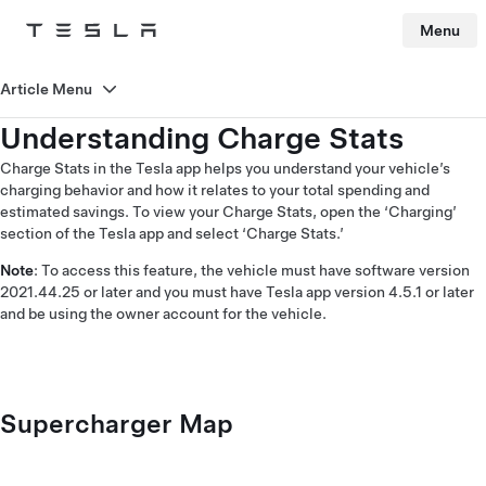
Menu
Tesla
Skip to main content
Article Menu
Understanding Charge Stats
Charge Stats in the Tesla app helps you understand your vehicle’s
charging behavior and how it relates to your total spending and
estimated savings. To view your Charge Stats, open the ‘Charging’
section of the Tesla app and select ‘Charge Stats.’
Note
: To access this feature, the vehicle must have software version
2021.44.25 or later and you must have Tesla app version 4.5.1 or later
and be using the owner account for the vehicle.
Supercharger Map