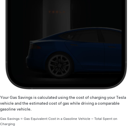
Your Gas Savings is calculated using the cost of charging your Tesla
vehicle and the estimated cost of gas while driving a comparable
gasoline vehicle.
Gas Savings = Gas Equivalent Cost in a Gasoline Vehicle – Total Spent on
Charging