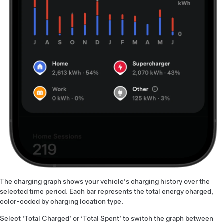
The charging graph shows your vehicle's charging history over the
selected time period. Each bar represents the total energy charged,
color-coded by charging location type.
Select ‘Total Charged’ or ‘Total Spent’ to switch the graph between