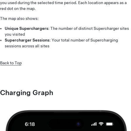
you used during the selected time period. Each location appears as a
red dot on the map.
The map also shows:
Unique Superchargers
: The number of distinct Supercharger sites
you visited
Supercharger Sessions
: Your total number of Supercharging
sessions across all sites
Back to Top
Charging Graph