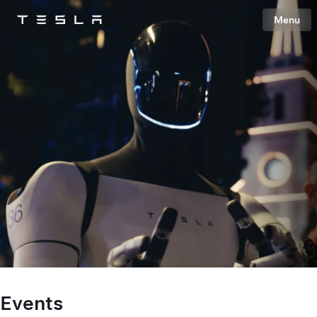
Menu
Tesla
Skip to main content
Events