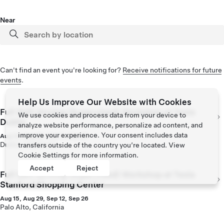
Near
Can't find an event you're looking for?
Receive notifications for future
events
.
Help Us Improve Our Website with Cookies
Full Self-Driving (Supervised) Workshop at Tesla
We use cookies and process data from your device to
Dublin
analyze website performance, personalize ad content, and
improve your experience. Your consent includes data
Aug 14, Aug 28, Sep 11, Sep 25
Dublin, California
transfers outside of the country you’re located. View
Cookie Settings
for more information.
Accept
Reject
Full Self-Driving (Supervised) Workshop at Tesla
Stanford Shopping Center
Aug 15, Aug 29, Sep 12, Sep 26
Palo Alto, California