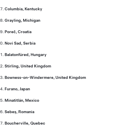
Columbia, Kentucky
Grayling, Michigan
Poreč, Croatia
Novi Sad, Serbia
Balatonfüred, Hungary
Stirling, United Kingdom
Bowness-on-Windermere, United Kingdom
Furano, Japan
Minatitlán, Mexico
Sebeș, Romania
Boucherville, Quebec