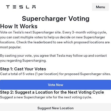
Menu
Tesla
Skip to main content
Supercharger Voting
How It Works
Vote on Tesla’s next Supercharger site. Every 3-month voting cycle,
you can cast multiple votes to help us decide on new Supercharger
locations. Check the leaderboard to see which proposed locations are
most popular.
By casting your vote, you agree that Tesla may follow up and contact
you regarding Supercharging.
Step 1: Cast Your Votes
Cast a total of 5 votes (1 per location) for proposed Supercharger sites.
Vote Now
Step 2: Suggest a Location for the Next Voting Cycle
Suggest a new Supercharger site for the next voting cycle.
Suggest New Location