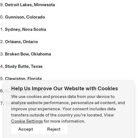
Detroit Lakes, Minnesota
Gunnison, Colorado
Sydney, Nova Scotia
Orléans, Ontario
Broken Bow, Oklahoma
Study Butte, Texas
Clewiston, Florida
Help Us Improve Our Website with Cookies
Sierra Vista, Arizona
We use cookies and process data from your device to
analyze website performance, personalize ad content, and
Stanley, Idaho
improve your experience. Your consent includes data
transfers outside of the country you’re located. View
Cookie Settings
for more information.
Accept
Reject