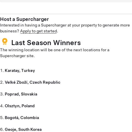
Host a Supercharger
Interested in having a Supercharger at your property to generate more
business?
Apply to get started
.
Last Season Winners
The winning location will be one of the next locations for a
Supercharger site.
Karatay, Turkey
Velké Zboží, Czech Republic
Poprad, Slovakia
Olsztyn, Poland
Bogotá, Colombia
Geoje, South Korea