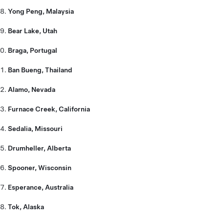
Yong Peng, Malaysia
Bear Lake, Utah
Braga, Portugal
Ban Bueng, Thailand
Alamo, Nevada
Furnace Creek, California
Sedalia, Missouri
Drumheller, Alberta
Spooner, Wisconsin
Esperance, Australia
Tok, Alaska