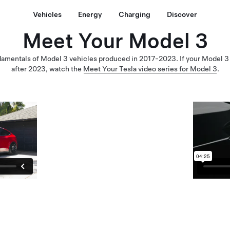
Vehicles
Energy
Charging
Discover
Meet Your Model 3
damentals of Model 3 vehicles produced in 2017-2023. If your Model 
after 2023, watch the
Meet Your Tesla video series for Model 3
.