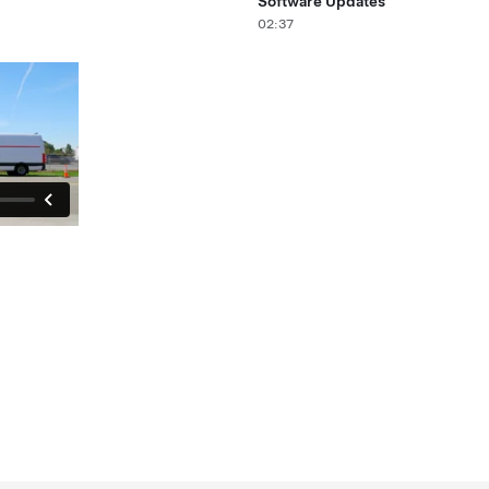
Software Updates
02:37