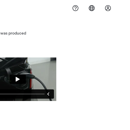
3 was produced