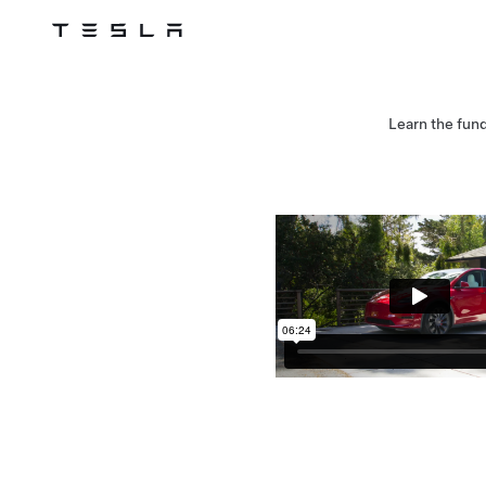
Tesla
Skip to main content
Learn the fun