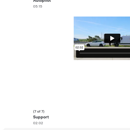
Autopilot
05:15
(7 of 7)
Support
02:02