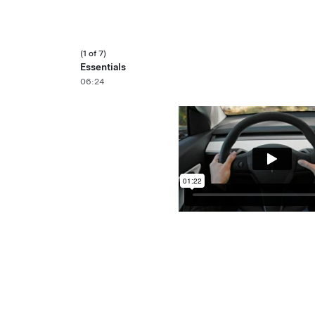
(1 of 7)
Essentials
06:24