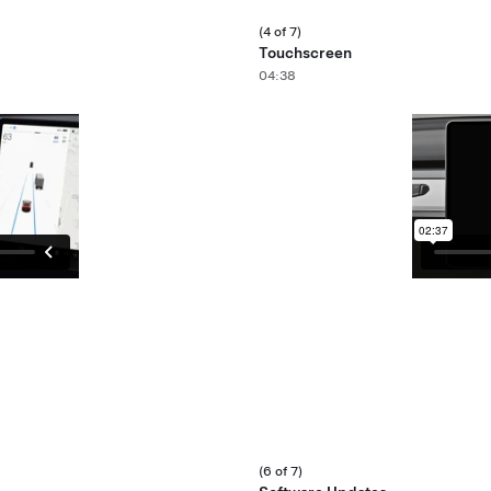
(4 of 7)
Touchscreen
04:38
(6 of 7)