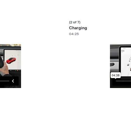
(2 of 7)
Charging
04:25