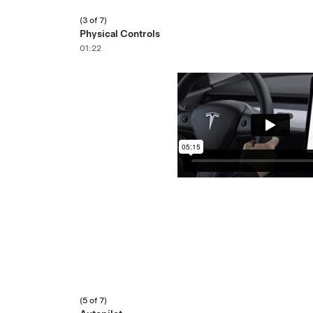
(3 of 7)
Physical Controls
01:22
(5 of 7)