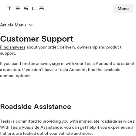
Menu
Tesla
Skip to main content
Article Menu
Customer Support
Find answers
about your order, delivery, ownership and product
support.
If you can’t find an answer, sign in with your Tesla Account and
submit
a question
. If you don’t have a Tesla Account,
find the available
contact options
.
Roadside Assistance
Tesla is committed to providing you with immediate roadside services.
With
Tesla Roadside Assistance
, you can get help if you experience a
flat tire, are locked out of your vehicle and more.