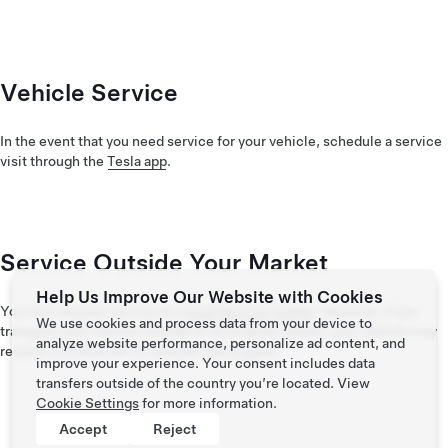
Vehicle Service
In the event that you need service for your vehicle, schedule a service
visit through the
Tesla app
.
Service Outside Your Market
Help Us Improve Our Website with Cookies
You may request service at a
local Service Center
. However, if you
We use cookies and process data from your device to
transport your vehicle outside of its original market, your vehicle may
analyze website performance, personalize ad content, and
receive a limited set of features and support.
improve your experience. Your consent includes data
transfers outside of the country you’re located. View
Cookie Settings
for more information.
Accept
Reject