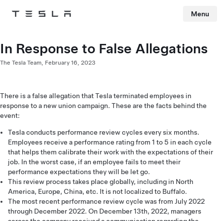
Menu
Tesla
Skip to main content
In Response to False Allegations
The Tesla Team,
February 16, 2023
There is a false allegation that Tesla terminated employees in
response to a new union campaign. These are the facts behind the
event:
Tesla conducts performance review cycles every six months.
Employees receive a performance rating from 1 to 5 in each cycle
that helps them calibrate their work with the expectations of their
job. In the worst case, if an employee fails to meet their
performance expectations they will be let go.
This review process takes place globally, including in North
America, Europe, China, etc. It is not localized to Buffalo.
The most recent performance review cycle was from July 2022
through December 2022. On December 13th, 2022, managers