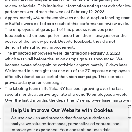
across the company received a communication regarding the
review schedule. This included information noting that exits for low
performers would start the week of February 12, 2023.
Approximately 4% of the employees on the Autopilot labeling team
in Buffalo were exited as a result of this performance review cycle.
The employees let go as part of this process received prior
feedback on their poor performance from their managers over the
course of the review period. Despite feedback, they did not
demonstrate sufficient improvement.
The impacted employees were identified on February 3, 2023,
which was well before the union campaign was announced. We
became aware of organizing activities approximately 10 days later.
We learned in hindsight that one out of the 27 impacted employees
officially identified as part of the union campaign. This exercise
pre-dated any union campaign.
The labeling team in Buffalo, NY has been growing over the last
several months at an average rate of around 10 employees a week.
Over the last 6 months, the department's employee base has grown
54%, from 437 employees to 675 employees as of the beginning of
Help Us Improve Our Website with Cookies
this week.
The reason there is time monitoring for image labeling is to improve
We use cookies and process data from your device to
the ease of use of our labeling software. Since its purpose is to
analyse website performance, personalize ad content, and
calculate how long it takes to label an image, there is nothing to be
improve your experience. Your consent includes data