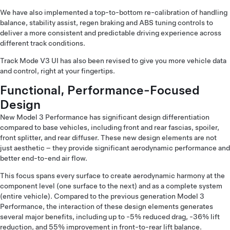
We have also implemented a top-to-bottom re-calibration of handling
balance, stability assist, regen braking and ABS tuning controls to
deliver a more consistent and predictable driving experience across
different track conditions.
Track Mode V3 UI has also been revised to give you more vehicle data
and control, right at your fingertips.
Functional, Performance-Focused
Design
New Model 3 Performance has significant design differentiation
compared to base vehicles, including front and rear fascias, spoiler,
front splitter, and rear diffuser. These new design elements are not
just aesthetic – they provide significant aerodynamic performance and
better end-to-end air flow.
This focus spans every surface to create aerodynamic harmony at the
component level (one surface to the next) and as a complete system
(entire vehicle). Compared to the previous generation Model 3
Performance, the interaction of these design elements generates
several major benefits, including up to -5% reduced drag, -36% lift
reduction, and 55% improvement in front-to-rear lift balance.