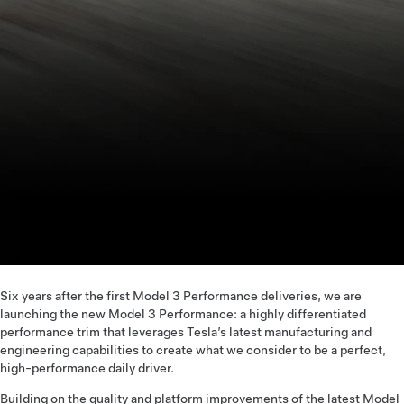
Six years after the first Model 3 Performance deliveries, we are
launching the new Model 3 Performance: a highly differentiated
performance trim that leverages Tesla’s latest manufacturing and
engineering capabilities to create what we consider to be a perfect,
high-performance daily driver.
Building on the quality and platform improvements of the latest Model