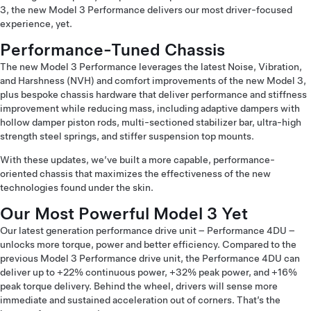
3, the new Model 3 Performance delivers our most driver-focused
experience, yet.
Performance-Tuned Chassis
The new Model 3 Performance leverages the latest Noise, Vibration,
and Harshness (NVH) and comfort improvements of the new Model 3,
plus bespoke chassis hardware that deliver performance and stiffness
improvement while reducing mass, including adaptive dampers with
hollow damper piston rods, multi-sectioned stabilizer bar, ultra-high
strength steel springs, and stiffer suspension top mounts.
With these updates, we’ve built a more capable, performance-
oriented chassis that maximizes the effectiveness of the new
technologies found under the skin.
Our Most Powerful Model 3 Yet
Our latest generation performance drive unit – Performance 4DU –
unlocks more torque, power and better efficiency. Compared to the
previous Model 3 Performance drive unit, the Performance 4DU can
deliver up to +22% continuous power, +32% peak power, and +16%
peak torque delivery. Behind the wheel, drivers will sense more
immediate and sustained acceleration out of corners. That’s the