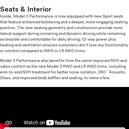
Seats & Interior
Inside, Model 3 Performance is now equipped with new Sport seats
that feature enhanced bolstering and a deeper, more engaging seating
position. The new seating geometry and construction provide more
lateral support during cornering and dynamic driving while remaining
accessible and comfortable for daily driving; 12-way power plus
heating and ventilation ensures customers don’t lose any functionality
or comfort compared to RWD or LR AWD trims.
Model 3 Performance also benefits from the same improved NVH and
cabin comfort as the new Model 3 RWD and LR AWD trims, including
end-to-end NVH treatment for better noise isolation, 360˚ Acoustic
Glass, and improved body baffles and sealing, to name a few.