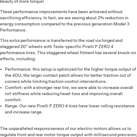
beauty of more torque!
These performance improvements have been achieved without
sacrificing efficiency. In fact, we are seeing about 2% reduction in
energy consumption compared to the previous generation Model 3
Performance.
This extra performance is transferred to the road via forged and
staggered 20” wheels with Tesla-specific Pirelli P ZERO 4
performance tires. This staggered wheel fitment has several knock-on
effects, including:
Performance: this setup is optimized for the higher torque output of
the 4DU; the larger contact patch allows for better traction out of
corners while limiting traction control interventions.
Comfort: with a stronger rear tire, we were able to increase overall
roll stiffness while reducing head-toss and improving overall
comfort.
Range: Our new Pirelli P ZERO 4 tires have lower rolling resistance
and increase range.
The unparalleled responsiveness of our electric motors allows us to
regulate front and rear motor torque output with millisecond precision;