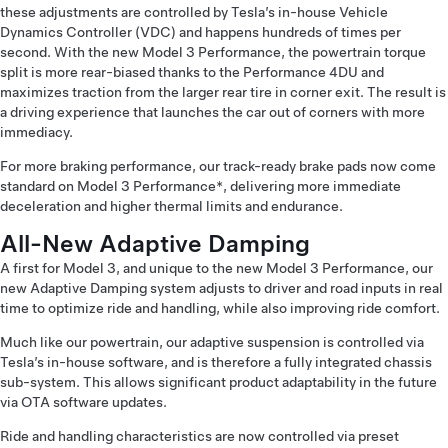
these adjustments are controlled by Tesla’s in-house Vehicle
Dynamics Controller (VDC) and happens hundreds of times per
second. With the new Model 3 Performance, the powertrain torque
split is more rear-biased thanks to the Performance 4DU and
maximizes traction from the larger rear tire in corner exit. The result is
a driving experience that launches the car out of corners with more
immediacy.
For more braking performance, our track-ready brake pads now come
standard on Model 3 Performance*, delivering more immediate
deceleration and higher thermal limits and endurance.
All-New Adaptive Damping
A first for Model 3, and unique to the new Model 3 Performance, our
new Adaptive Damping system adjusts to driver and road inputs in real
time to optimize ride and handling, while also improving ride comfort.
Much like our powertrain, our adaptive suspension is controlled via
Tesla’s in-house software, and is therefore a fully integrated chassis
sub-system. This allows significant product adaptability in the future
via OTA software updates.
Ride and handling characteristics are now controlled via preset