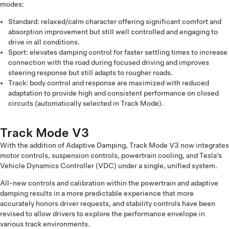
modes:
Standard: relaxed/calm character offering significant comfort and
absorption improvement but still well controlled and engaging to
drive in all conditions.
Sport: elevates damping control for faster settling times to increase
connection with the road during focused driving and improves
steering response but still adapts to rougher roads.
Track: body control and response are maximized with reduced
adaptation to provide high and consistent performance on closed
circuits (automatically selected in Track Mode).
Track Mode V3
With the addition of Adaptive Damping, Track Mode V3 now integrates
motor controls, suspension controls, powertrain cooling, and Tesla’s
Vehicle Dynamics Controller (VDC) under a single, unified system.
All-new controls and calibration within the powertrain and adaptive
damping results in a more predictable experience that more
accurately honors driver requests, and stability controls have been
revised to allow drivers to explore the performance envelope in
various track environments.