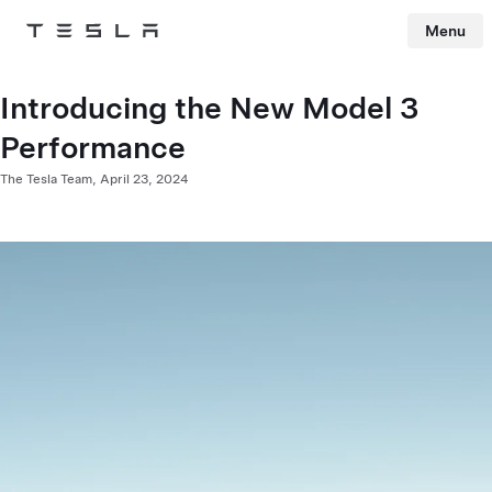
Menu
Tesla
Skip to main content
Introducing the New Model 3
Performance
The Tesla Team,
April 23, 2024