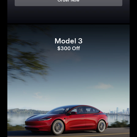
Order Now
Model 3
$300 Off