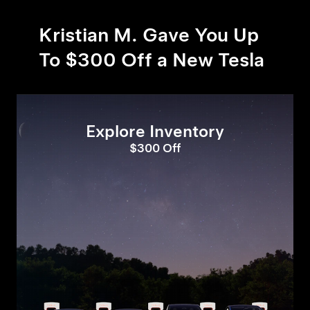
Kristian M. Gave You Up
To $300 Off a New Tesla
Explore Inventory
$300 Off