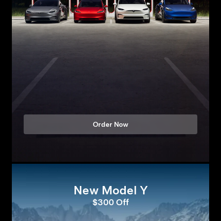
Order Now
New Model Y
$300 Off