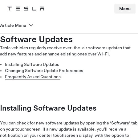
Menu
Tesla
Skip to main content
Article Menu
Software Updates
Tesla vehicles regularly receive over-the-air software updates that
add new features and enhance existing ones over Wi-Fi.
Installing Software Updates
Changing Software Update Preferences
Frequently Asked Questions
Installing Software Updates
You can check for new software updates by opening the ‘Software’ tab
on your touchscreen. If a new update is available, you’ll receive a
notification on your center touchscreen display, with the option to