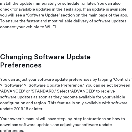
install the update immediately or schedule for later. You can also
check for available updates in the Tesla app. If an update is available,
you will see a ‘Software Update’ section on the main page of the app.
To ensure the fastest and most reliable delivery of software updates,
connect your vehicle to Wi-Fi.
Changing Software Update
Preferences
You can adjust your software update preferences by tapping ‘Controls’
> ‘Software’ > ‘Software Update Preference.’ You can select between
‘ADVANCED’ or ‘STANDARD.’ Select ‘ADVANCED’ to receive
software updates as soon as they become available for your vehicle
configuration and region. This feature is only available with software
update 2019.16 or later.
Your owner’s manual will have step-by-step instructions on how to
download software updates and adjust your software update
preferences.