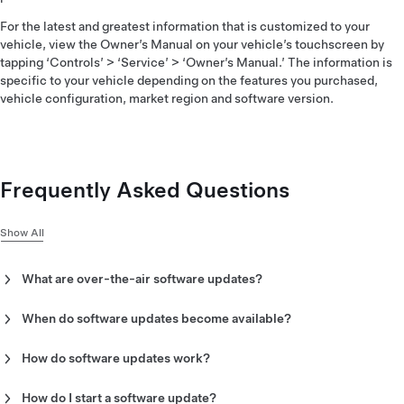
For the latest and greatest information that is customized to your
vehicle, view the Owner’s Manual on your vehicle’s touchscreen by
tapping ‘Controls’ > ‘Service’ > ‘Owner’s Manual.’ The information is
specific to your vehicle depending on the features you purchased,
vehicle configuration, market region and software version.
Frequently Asked Questions
Show All
What are over-the-air software updates?
Over-the-air software updates are updates to your vehicle
which you can download using Wi-Fi. These updates
When do software updates become available?
introduce new features and updates to your vehicle—making
Software updates occur on a rolling basis, so not every vehicle
your vehicle safer and more capable over time.
will receive the same update at the same time. When an
How do software updates work?
update is available, we will notify you through an alert on your
There are two phases to a software update:
vehicle’s touchscreen and the Tesla app. To check for vehicle
How do I start a software update?