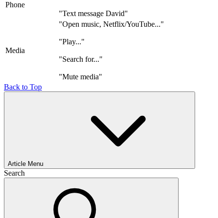
Phone
"Text message David"
"Open music, Netflix/YouTube..."
"Play..."
Media
"Search for..."
"Mute media"
Back to Top
Article Menu
Search