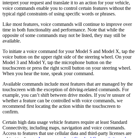
interpret your request and translate it to an action for your vehicle,
voice commands enable you to control certain features without the
typical rigid constraints of using specific words or phrases.
Like most features, voice commands will continue to improve over
time in both functionality and performance. Note that while the
opposite of some commands may not be listed, they may still be
available.
To initiate a voice command for your Model S and Model X, tap the
voice button on the upper right side of the steering wheel. On your
Model 3 and Model Y, tap the microphone button on the
touchscreen or press the right scroll button on your steering wheel.
When you hear the tone, speak your command.
Available commands include most features that are managed by the
touchscreen with the exception of driving-related commands. For
example, you can’t shift between drive modes. If you’re unsure of
whether a feature can be controlled with voice commands, we
recommend first locating the action within the touchscreen to
confirm.
Certain high data usage vehicle features require at least Standard
Connectivity, including maps, navigation and voice commands.
Access to features that use cellular data and third-party licenses are