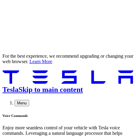
For the best experience, we recommend upgrading or changing your
web browser.
Learn More
Tesla
Skip to main content
Menu
Voice Commands
Enjoy more seamless control of your vehicle with Tesla voice
commands. Leveraging a natural language processor that helps