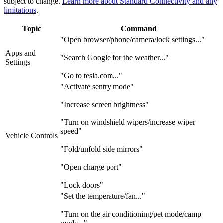
subject to change.
Learn more about Standard Connectivity and any
limitations
.
Topic
Command
"Open browser/phone/camera/lock settings..."
Apps and
"Search Google for the weather..."
Settings
"Go to tesla.com..."
"Activate sentry mode"
"Increase screen brightness"
"Turn on windshield wipers/increase wiper
speed"
Vehicle Controls
"Fold/unfold side mirrors"
"Open charge port"
"Lock doors"
"Set the temperature/fan..."
"Turn on the air conditioning/pet mode/camp
mode..."