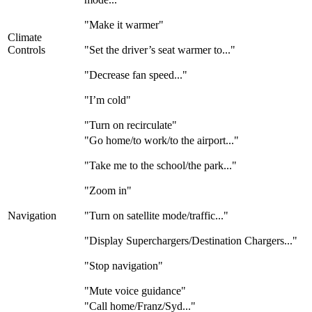
"Make it warmer"
Climate
Controls
"Set the driver’s seat warmer to..."
"Decrease fan speed..."
"I’m cold"
"Turn on recirculate"
"Go home/to work/to the airport..."
"Take me to the school/the park..."
"Zoom in"
Navigation
"Turn on satellite mode/traffic..."
"Display Superchargers/Destination Chargers..."
"Stop navigation"
"Mute voice guidance"
"Call home/Franz/Syd..."