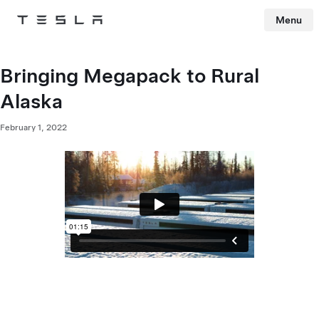
Menu
Tesla
Skip to main content
Bringing Megapack to Rural
Alaska
February 1, 2022