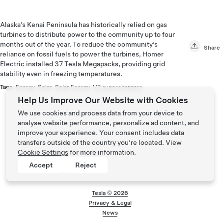
Alaska’s Kenai Peninsula has historically relied on gas
turbines to distribute power to the community up to four
months out of the year. To reduce the community’s
Share
reliance on fossil fuels to power the turbines, Homer
Electric installed 37 Tesla Megapacks, providing grid
stability even in freezing temperatures.
Tags:
Energy
,
Solar
,
Solar Energy
,
V3 superchargers
Help Us Improve Our Website with Cookies
We use cookies and process data from your device to
analyse website performance, personalize ad content, and
improve your experience. Your consent includes data
transfers outside of the country you’re located. View
Cookie Settings
for more information.
Accept
Reject
Tesla ©
2026
Privacy & Legal
Footer menu
News