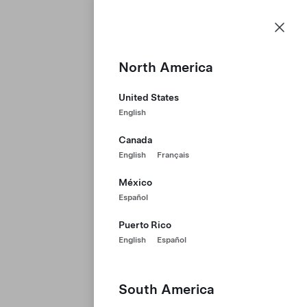
Careers
Menu
Tesla homepage
Skip to main content
North America
United States
English
Canada
English
Français
México
Español
Puerto Rico
English
Español
South America