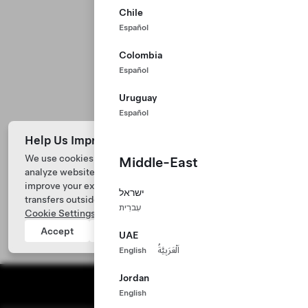
Chile
Español
Colombia
Español
Uruguay
Español
Help Us Improve Our Website with Cookies
We use cookies and process data from your device to
Middle-East
analyze website performance, personalize ad content, and
improve your experience. Your consent includes data
ישראל
transfers outside of the country you’re located. View
עִברִית
Cookie Settings
for more information.
Accept
Reject
UAE
English
اَلْعَرَبِيَّةُ
Jordan
English
Tesla ©
2026