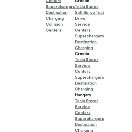
Centers
Greece
Superchargers
Tesla Stores
Destination
Self Serve Test
Charging
Drive
Collision
Service
Centers
Centers
Superchargers
Destination
Charging
Croatia
Tesla Stores
Service
Centers
Superchargers
Destination
Charging
Hungary
Tesla Stores
Service
Centers
Superchargers
Destination
Charging