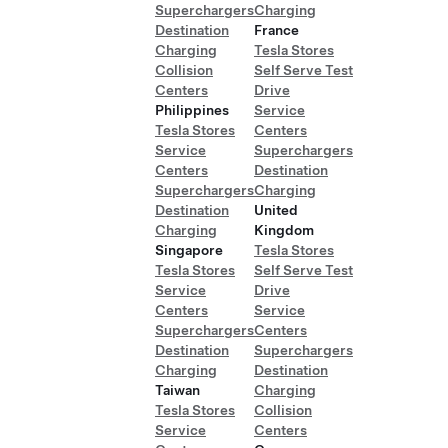
Superchargers
Charging
Destination
France
Charging
Tesla Stores
Collision
Self Serve Test
Centers
Drive
Philippines
Service
Tesla Stores
Centers
Service
Superchargers
Centers
Destination
Superchargers
Charging
Destination
United
Charging
Kingdom
Singapore
Tesla Stores
Tesla Stores
Self Serve Test
Service
Drive
Centers
Service
Superchargers
Centers
Destination
Superchargers
Charging
Destination
Taiwan
Charging
Tesla Stores
Collision
Service
Centers