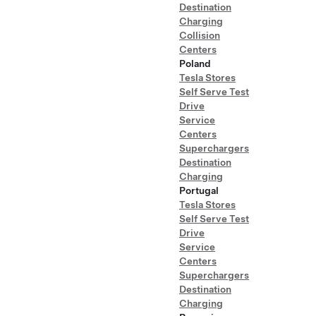
Destination
Charging
Collision
Centers
Poland
Tesla Stores
Self Serve Test
Drive
Service
Centers
Superchargers
Destination
Charging
Portugal
Tesla Stores
Self Serve Test
Drive
Service
Centers
Superchargers
Destination
Charging