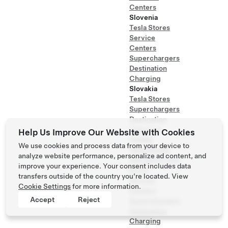
Centers
Slovenia
Tesla Stores
Service
Centers
Superchargers
Destination
Charging
Slovakia
Tesla Stores
Superchargers
Destination
Charging
Help Us Improve Our Website with Cookies
Turkey
We use cookies and process data from your device to
Tesla Stores
analyze website performance, personalize ad content, and
Self Serve Test
improve your experience. Your consent includes data
Drive
transfers outside of the country you’re located. View
Service
Cookie Settings
for more information.
Centers
Accept
Reject
Superchargers
Destination
Charging