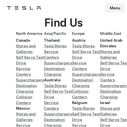
Menu
Tesla
Skip to main content
Find Us
North America
Asia/Pacific
Europe
Middle East
Canada
Thailand
Austria
United Arab
Stores and
Tesla Stores
Tesla Stores
Emirates
Galleries
Service
Self Serve Test
Stores and
Self Serve Test
Centers
Drive
Galleries
Drive
Superchargers
Service
Self Serve Tes
Service
Destination
Centers
Drive
Centers
Charging
Superchargers
Service
Superchargers
Australia
Destination
Centers
Destination
Tesla Stores
Charging
Supercharger
Charging
Self Serve Test
Collision
Destination
Collision
Drive
Centers
Charging
Centers
Service
Belgium
Israel
Mexico
Centers
Tesla Stores
Stores and
Stores and
Superchargers
Self Serve Test
Galleries
Galleries
Destination
Drive
Self Serve Tes
Service
Charging
Service
Drive