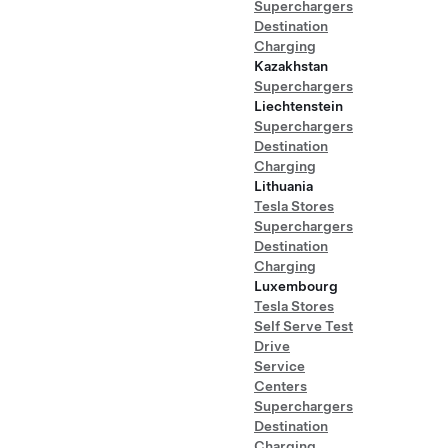
Superchargers
Destination
Charging
Kazakhstan
Superchargers
Liechtenstein
Superchargers
Destination
Charging
Lithuania
Tesla Stores
Superchargers
Destination
Charging
Luxembourg
Tesla Stores
Self Serve Test
Drive
Service
Centers
Superchargers
Destination
Charging