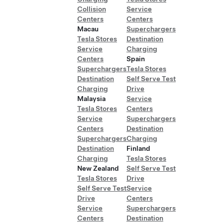
Collision
Service
Centers
Centers
Macau
Superchargers
Tesla Stores
Destination
Service
Charging
Centers
Spain
Superchargers
Tesla Stores
Destination
Self Serve Test
Charging
Drive
Malaysia
Service
Tesla Stores
Centers
Service
Superchargers
Centers
Destination
Superchargers
Charging
Destination
Finland
Charging
Tesla Stores
New Zealand
Self Serve Test
Tesla Stores
Drive
Self Serve Test
Service
Drive
Centers
Service
Superchargers
Centers
Destination