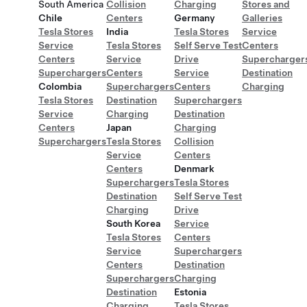
South America
Collision
Charging
Stores and
Chile
Centers
Germany
Galleries
Tesla Stores
India
Tesla Stores
Service
Service
Tesla Stores
Self Serve Test
Centers
Centers
Service
Drive
Supercharger
Superchargers
Centers
Service
Destination
Colombia
Superchargers
Centers
Charging
Tesla Stores
Destination
Superchargers
Service
Charging
Destination
Centers
Japan
Charging
Superchargers
Tesla Stores
Collision
Service
Centers
Centers
Denmark
Superchargers
Tesla Stores
Destination
Self Serve Test
Charging
Drive
South Korea
Service
Tesla Stores
Centers
Service
Superchargers
Centers
Destination
Superchargers
Charging
Destination
Estonia
Charging
Tesla Stores