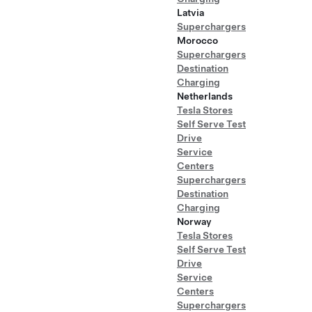
Latvia
Superchargers
Morocco
Superchargers
Destination
Charging
Netherlands
Tesla Stores
Self Serve Test
Drive
Service
Centers
Superchargers
Destination
Charging
Norway
Tesla Stores
Self Serve Test
Drive
Service
Centers
Superchargers