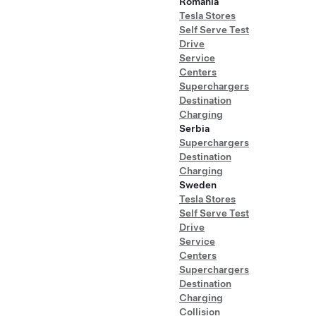
Romania
Tesla Stores
Self Serve Test
Drive
Service
Centers
Superchargers
Destination
Charging
Serbia
Superchargers
Destination
Charging
Sweden
Tesla Stores
Self Serve Test
Drive
Service
Centers
Superchargers
Destination
Charging
Collision