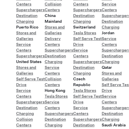
Centers
Collision
Centers
Service
Superchargers
Centers
Superchargers
Centers
Destination
China
Destination
Supercharger
Charging
Mainland
Charging
Destination
Puerto Rico
Stores and
Switzerland
Charging
Stores and
Galleries
Tesla Stores
Jordan
Galleries
Delivery
Self Serve Test
Service
Service
Centers
Drive
Centers
Centers
Superchargers
Service
Supercharger
Superchargers
Destination
Centers
Destination
United States
Charging
Superchargers
Charging
Stores and
Service
Destination
Qatar
Galleries
Centers
Charging
Stores and
Self Serve Test
Collision
Czech
Galleries
Drive
Centers
Republic
Self Serve Tes
Service
Hong Kong
Tesla Stores
Drive
Centers
Tesla Stores
Self Serve Test
Service
Superchargers
Service
Drive
Centers
Destination
Centers
Service
Supercharger
Charging
Superchargers
Centers
Destination
Collision
Destination
Superchargers
Charging
Centers
Charging
Destination
Saudi Arabia