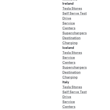
Ireland
Tesla Stores
Self Serve Test
Drive
Service
Centers
Superchargers
Destination
Charging
Iceland
Tesla Stores
Service
Centers
Superchargers
Destination
Charging
Italy
Tesla Stores
Self Serve Test
Drive
Service
Centers