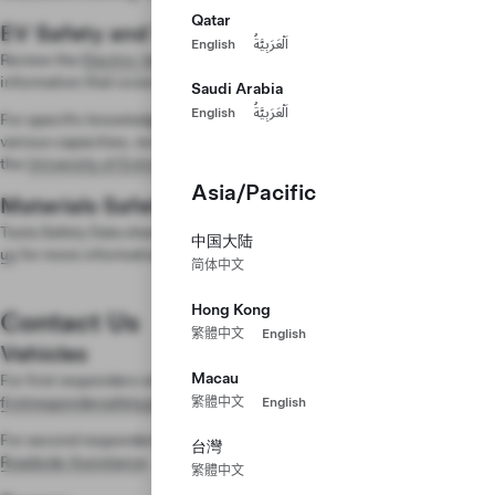
Qatar
EV Safety and Training
English
اَلْعَرَبِيَّةُ
Review the
Electric Vehicle Safety Training
for web modules and
information that covers general safety best practices.
Saudi Arabia
English
اَلْعَرَبِيَّةُ
For specific knowledge relevant to professionals working with EVs in
various capacities, review trainings and hands-on curriculums led by
the
University of Extrication
.
Asia/Pacific
Materials Safety
Tesla Safety Data sheets (SDS) are available upon request.
Contact
中国大陆
us
for more information.
简体中文
Hong Kong
Contact Us
繁體中文
English
Vehicles
Macau
For first responders who have questions, email us at
firstrespondersafety@tesla.com
.
繁體中文
English
For second responders with roadside support questions, contact
Tesla
台灣
Roadside Assistance
.
繁體中文