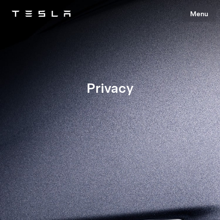
Menu
Tesla
Skip to main content
Privacy