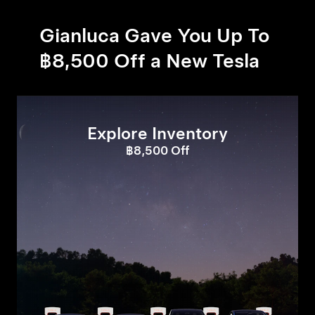
Gianluca Gave You Up To
฿8,500 Off a New Tesla
Explore Inventory
฿8,500 Off