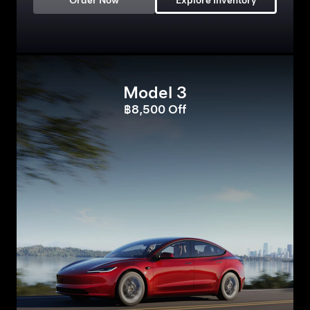
Order Now
Explore Inventory
Model 3
฿8,500 Off