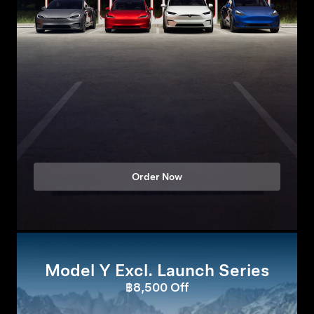
Order Now
Model Y Excl. Launch Series
฿8,500 Off