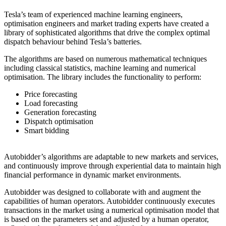
Tesla’s team of experienced machine learning engineers,
optimisation engineers and market trading experts have created a
library of sophisticated algorithms that drive the complex optimal
dispatch behaviour behind Tesla’s batteries.
The algorithms are based on numerous mathematical techniques
including classical statistics, machine learning and numerical
optimisation. The library includes the functionality to perform:
Price forecasting
Load forecasting
Generation forecasting
Dispatch optimisation
Smart bidding
Autobidder’s algorithms are adaptable to new markets and services,
and continuously improve through experiential data to maintain high
financial performance in dynamic market environments.
Autobidder was designed to collaborate with and augment the
capabilities of human operators. Autobidder continuously executes
transactions in the market using a numerical optimisation model that
is based on the parameters set and adjusted by a human operator,