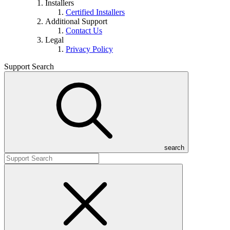
Installers
Certified Installers
Additional Support
Contact Us
Legal
Privacy Policy
Support Search
search