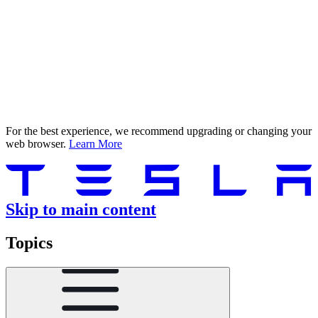
For the best experience, we recommend upgrading or changing your
web browser.
Learn More
Skip to main content
Topics