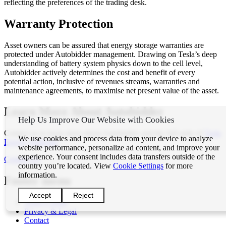
reflecting the preferences of the trading desk.
Warranty Protection
Asset owners can be assured that energy storage warranties are
protected under Autobidder management. Drawing on Tesla’s deep
understanding of battery system physics down to the cell level,
Autobidder actively determines the cost and benefit of every
potential action, inclusive of revenues streams, warranties and
maintenance agreements, to maximise net present value of the asset.
Learn More About Autobidder
Help Us Improve Our Website with Cookies
Contact us to learn more about Autobidder and the full suite of
Tesla
We use cookies and process data from your device to analyze
Energy Software
.
website performance, personalize ad content, and improve your
experience. Your consent includes data transfers outside of the
Contact Us
country you’re located. View
Cookie Settings
for more
information.
Footer menu
Accept
Reject
Tesla ©
2026
Privacy & Legal
Contact