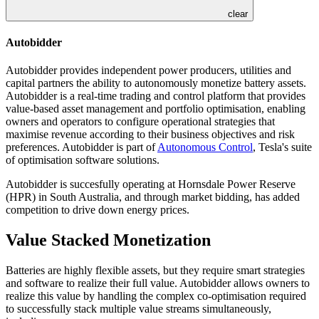
clear
Autobidder
Autobidder provides independent power producers, utilities and
capital partners the ability to autonomously monetize battery assets.
Autobidder is a real-time trading and control platform that provides
value-based asset management and portfolio optimisation, enabling
owners and operators to configure operational strategies that
maximise revenue according to their business objectives and risk
preferences. Autobidder is part of
Autonomous Control
, Tesla's suite
of optimisation software solutions.
Autobidder is succesfully operating at Hornsdale Power Reserve
(HPR) in South Australia, and through market bidding, has added
competition to drive down energy prices.
Value Stacked Monetization
Batteries are highly flexible assets, but they require smart strategies
and software to realize their full value. Autobidder allows owners to
realize this value by handling the complex co-optimisation required
to successfully stack multiple value streams simultaneously,