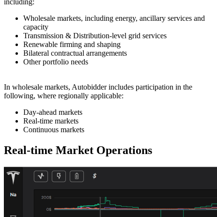
including:
Wholesale markets, including energy, ancillary services and
capacity
Transmission & Distribution-level grid services
Renewable firming and shaping
Bilateral contractual arrangements
Other portfolio needs
In wholesale markets, Autobidder includes participation in the
following, where regionally applicable:
Day-ahead markets
Real-time markets
Continuous markets
Real-time Market Operations