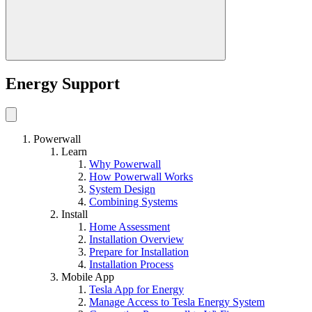
Energy Support
Powerwall
Learn
Why Powerwall
How Powerwall Works
System Design
Combining Systems
Install
Home Assessment
Installation Overview
Prepare for Installation
Installation Process
Mobile App
Tesla App for Energy
Manage Access to Tesla Energy System