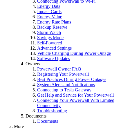
Connecting Powerwall to Wi-Fi
Energy Data
Impact Cards
Energy Value
Energy Rate Plans
Backup Reserve
Storm Watch
Savings Mode
Self-Powered
Advanced Settings
Vehicle Charging During Power Outage
Software Updates
Owners
Powerwall Owner FAQ
Registering Your Powerwall
Best Practices During Power Outages
System Alerts and Notifications
Connecting to Tesla Gateway
Get Help and Service for Your Powerwall
Connecting Your Powerwall With Limited
Connectivity
Troubleshooting
Documents
Documents
More