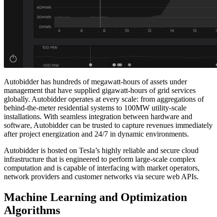
Autobidder has hundreds of megawatt-hours of assets under
management that have supplied gigawatt-hours of grid services
globally. Autobidder operates at every scale: from aggregations of
behind-the-meter residential systems to 100MW utility-scale
installations. With seamless integration between hardware and
software, Autobidder can be trusted to capture revenues immediately
after project energization and 24/7 in dynamic environments.
Autobidder is hosted on Tesla’s highly reliable and secure cloud
infrastructure that is engineered to perform large-scale complex
computation and is capable of interfacing with market operators,
network providers and customer networks via secure web APIs.
Machine Learning and Optimization
Algorithms