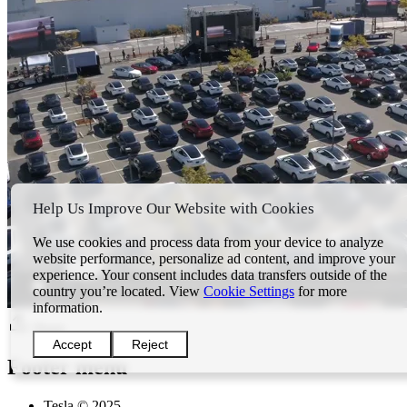
Help Us Improve Our Website with Cookies
We use cookies and process data from your device to analyze
website performance, personalize ad content, and improve your
experience. Your consent includes data transfers outside of the
country you’re located. View
Cookie Settings
for more
information.
Share
Accept
Reject
Footer menu
Tesla © 2025