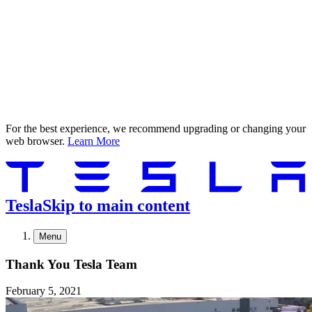
For the best experience, we recommend upgrading or changing your
web browser.
Learn More
Tesla
Skip to main content
Menu
Thank You Tesla Team
February 5, 2021