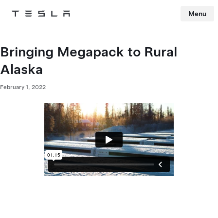
Menu
Tesla
Skip to main content
Bringing Megapack to Rural
Alaska
February 1, 2022