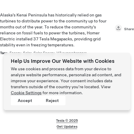
Alaska’s Kenai Peninsula has historically relied on gas
turbines to distribute power to the community up to four
months out of the year. To reduce the community’s
Share
reliance on fossil fuels to power the turbines, Homer
Electric installed 37 Tesla Megapacks, providing grid
stability even in freezing temperatures.
Tags:
Energy
,
Solar
,
Solar Energy
,
V3 superchargers
Help Us Improve Our Website with Cookies
We use cookies and process data from your device to
analyze website performance, personalize ad content, and
improve your experience. Your consent includes data
transfers outside of the country you’re located. View
Cookie Settings
for more information.
Accept
Reject
Tesla © 2025
Footer menu
Get Updates