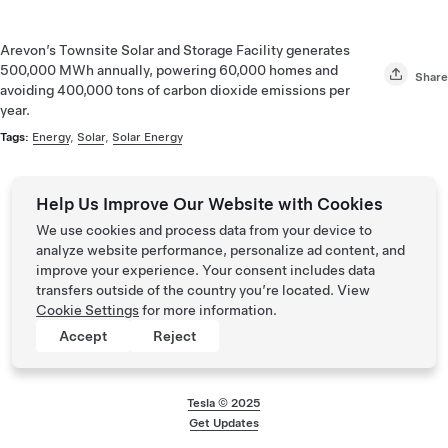
Arevon’s Townsite Solar and Storage Facility generates
500,000 MWh annually, powering 60,000 homes and
Share
avoiding 400,000 tons of carbon dioxide emissions per
year.
Tags:
Energy
,
Solar
,
Solar Energy
Help Us Improve Our Website with Cookies
We use cookies and process data from your device to
analyze website performance, personalize ad content, and
improve your experience. Your consent includes data
transfers outside of the country you’re located. View
Cookie Settings
for more information.
Accept
Reject
Tesla © 2025
Footer menu
Get Updates