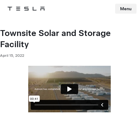
Menu
Tesla
Skip to main content
Townsite Solar and Storage
Facility
April 15, 2022